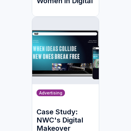
Women in Digital
Advertising
Case Study:
NWC's Digital
Makeover