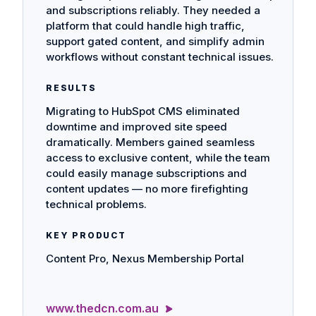
and subscriptions reliably. They needed a
platform that could handle high traffic,
support gated content, and simplify admin
workflows without constant technical issues.
RESULTS
Migrating to HubSpot CMS eliminated
downtime and improved site speed
dramatically. Members gained seamless
access to exclusive content, while the team
could easily manage subscriptions and
content updates — no more firefighting
technical problems.
KEY PRODUCT
Content Pro, Nexus Membership Portal
www.thedcn.com.au