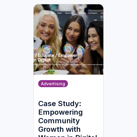
Advertising
Case Study:
Empowering
Community
Growth with