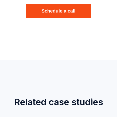
Schedule a call
Related case studies