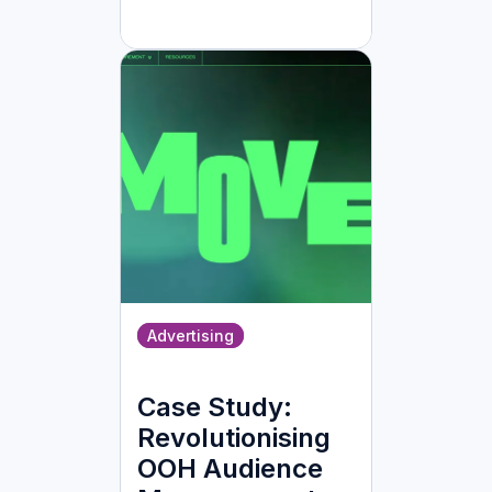
Advertising
Case Study:
Revolutionising
OOH Audience