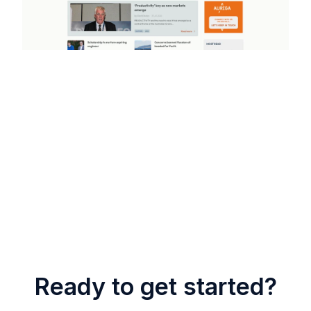
Ready to get started?