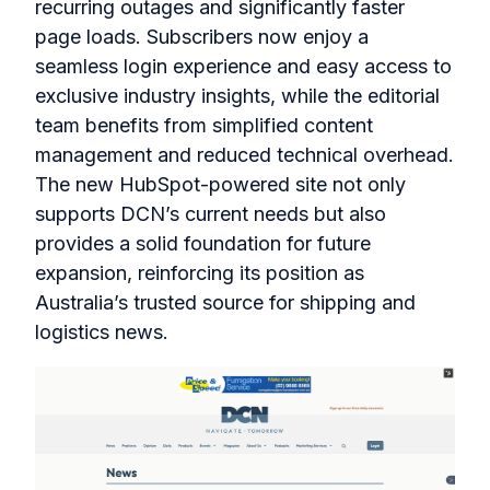
recurring outages and significantly faster
page loads. Subscribers now enjoy a
seamless login experience and easy access to
exclusive industry insights, while the editorial
team benefits from simplified content
management and reduced technical overhead.
The new HubSpot-powered site not only
supports DCN’s current needs but also
provides a solid foundation for future
expansion, reinforcing its position as
Australia’s trusted source for shipping and
logistics news.