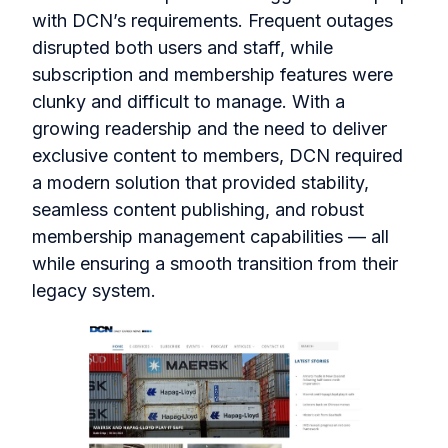
with DCN’s requirements. Frequent outages
disrupted both users and staff, while
subscription and membership features were
clunky and difficult to manage. With a
growing readership and the need to deliver
exclusive content to members, DCN required
a modern solution that provided stability,
seamless content publishing, and robust
membership management capabilities — all
while ensuring a smooth transition from their
legacy system.