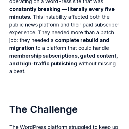
operating on a WordPress site that was
constantly breaking — literally every five
minutes
. This instability affected both the
public news platform and their paid subscriber
experience. They needed more than a patch
job: they needed a
complete rebuild and
migration
to a platform that could handle
membership subscriptions, gated content,
and high-traffic publishing
without missing
a beat.
The Challenge
The WordPress platform struggled to keep up