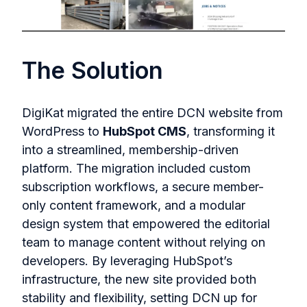
The Solution
DigiKat migrated the entire DCN website from
WordPress to
HubSpot CMS
, transforming it
into a streamlined, membership-driven
platform. The migration included custom
subscription workflows, a secure member-
only content framework, and a modular
design system that empowered the editorial
team to manage content without relying on
developers. By leveraging HubSpot’s
infrastructure, the new site provided both
stability and flexibility, setting DCN up for