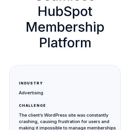
HubSpot
Membership
Platform
INDUSTRY
Advertising
CHALLENGE
The client’s WordPress site was constantly
crashing, causing frustration for users and
making it impossible to manage memberships