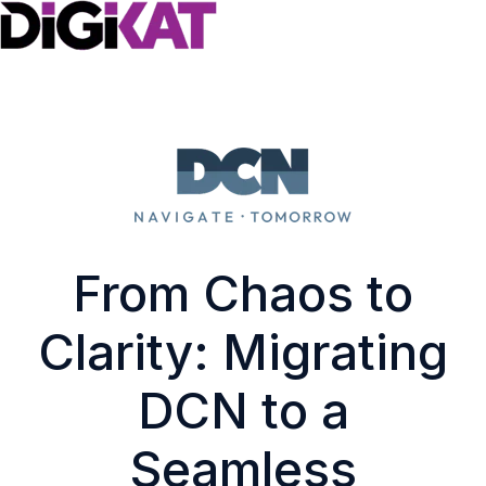
H
o
m
e
p
a
g
From Chaos to
e
Clarity: Migrating
DCN to a
Seamless