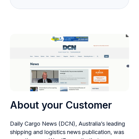
About your Customer
Daily Cargo News (DCN), Australia’s leading
shipping and logistics news publication, was