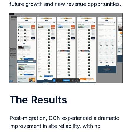
future growth and new revenue opportunities.
The Results
Post-migration, DCN experienced a dramatic
improvement in site reliability, with no