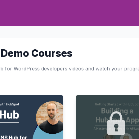
 Demo Courses
 for WordPress developers videos and watch your progr