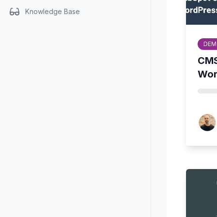
Knowledge Base
DEM
CMS
Wor
John 