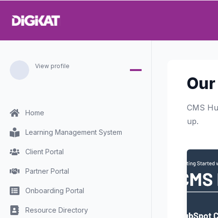
View profile
Our
CMS Hub
Home
up.
Learning Management System
Client Portal
Partner Portal
Onboarding Portal
Resource Directory