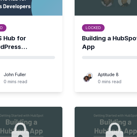
O
LOCKED
 Hub for
Building a HubSpo
dPress...
App
John Fuller
Aptitude 8
Fuller
Aptitude 8
0 mins read
0 mins read