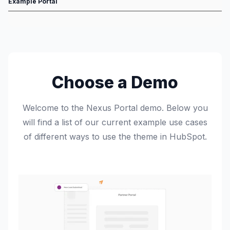
Example Portal
Choose a Demo
Welcome to the Nexus Portal demo. Below you
will find a list of our current example use cases
of different ways to use the theme in HubSpot.