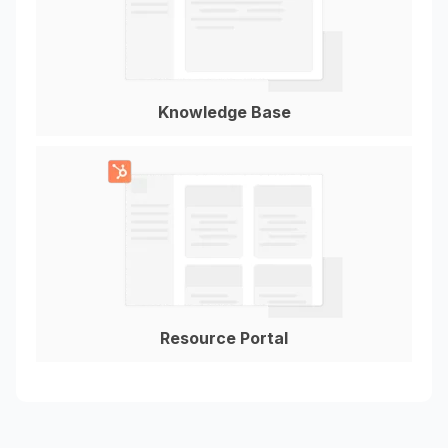
Knowledge Base
Resource Portal