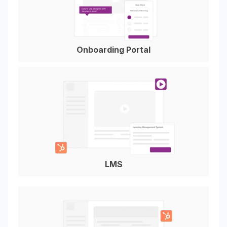
Onboarding Portal
LMS