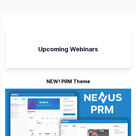
Upcoming Webinars
NEW! PRM Theme