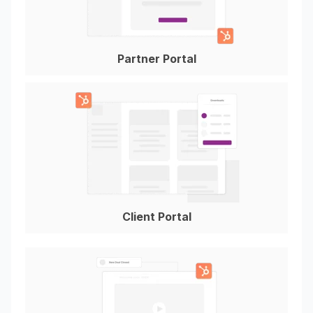
Partner Portal
Client Portal