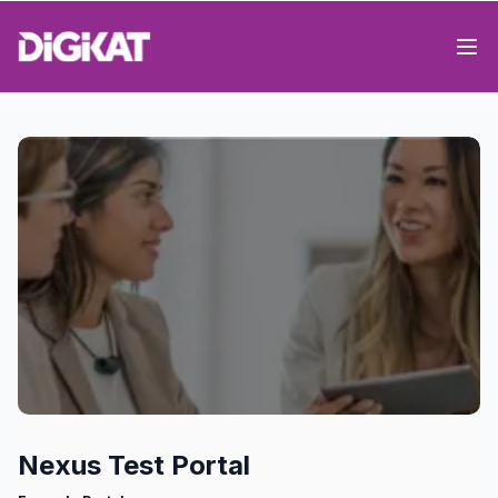
Op
Nexus Test Portal