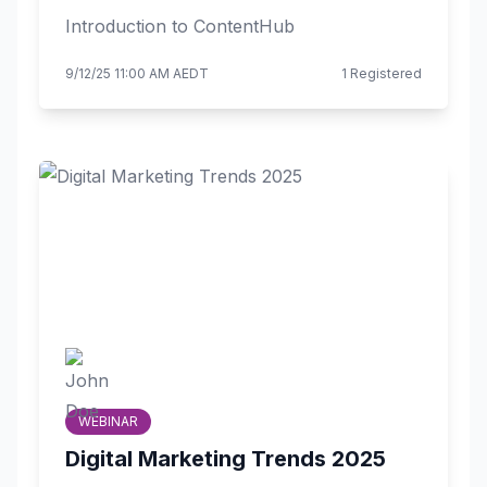
Introduction to ContentHub
9/12/25 11:00 AM AEDT
1 Registered
WEBINAR
Digital Marketing Trends 2025