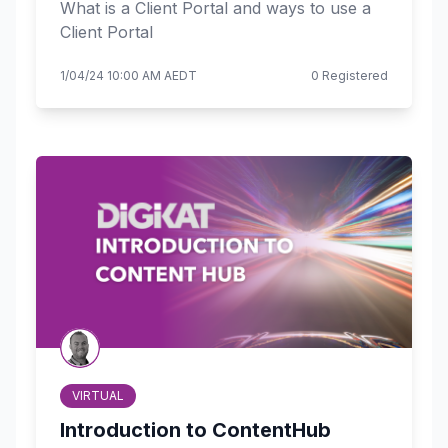
What is a Client Portal and ways to use a
Client Portal
1/04/24 10:00 AM AEDT
0 Registered
VIRTUAL
Introduction to ContentHub