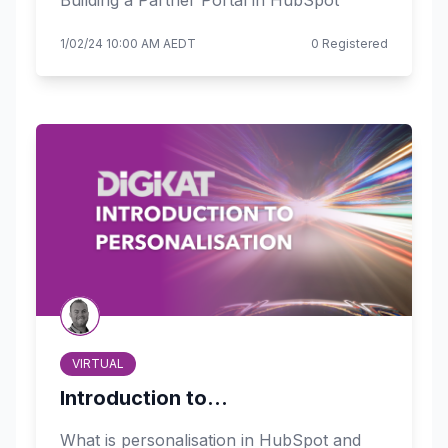
Building a Partner Portal in HubSpot
1/02/24 10:00 AM AEDT
0 Registered
VIRTUAL
Introduction to...
What is personalisation in HubSpot and