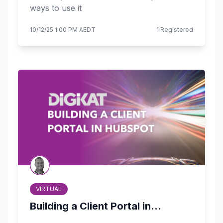
ways to use it
10/12/25 1:00 PM AEDT
1 Registered
VIRTUAL
Building a Client Portal in...