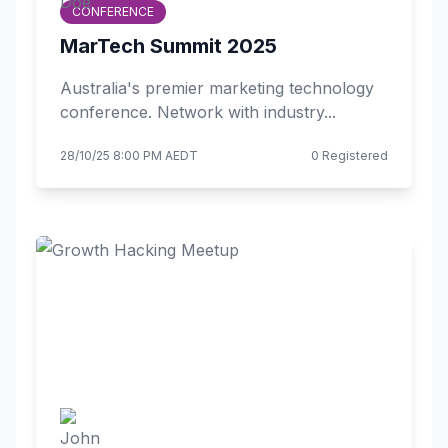
CONFERENCE
MarTech Summit 2025
Australia's premier marketing technology
conference. Network with industry...
28/10/25 8:00 PM AEDT
0 Registered