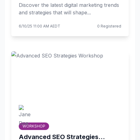
Discover the latest digital marketing trends
and strategies that will shape...
6/10/25 11:00 AM AEDT
0 Registered
WORKSHOP
Advanced SEO Strategies...