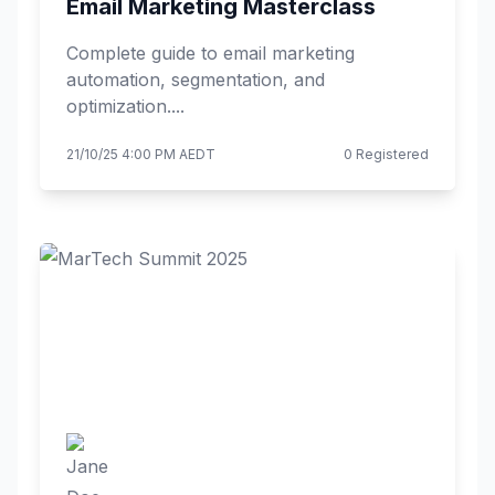
Email Marketing Masterclass
Complete guide to email marketing
automation, segmentation, and
optimization....
21/10/25 4:00 PM AEDT
0 Registered