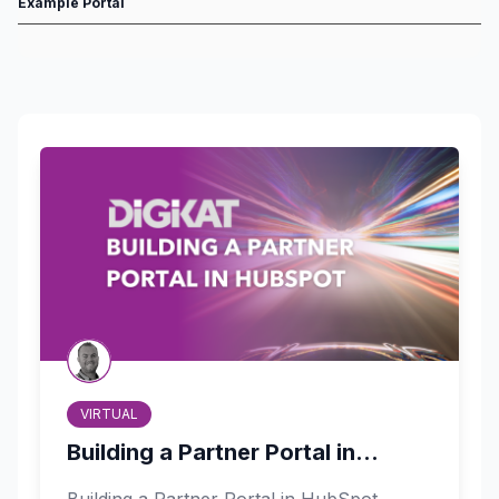
Example Portal
VIRTUAL
Building a Partner Portal in...