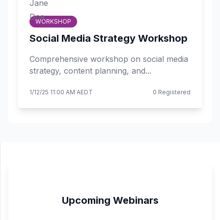
WORKSHOP
Social Media Strategy Workshop
Comprehensive workshop on social media
strategy, content planning, and...
1/12/25 11:00 AM AEDT
0 Registered
Upcoming Webinars