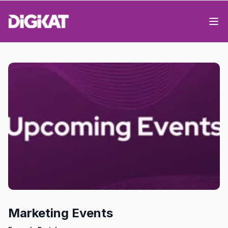
Op
Marketing Events