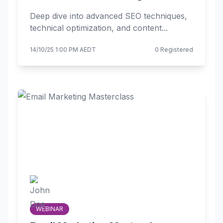
Deep dive into advanced SEO techniques,
technical optimization, and content...
14/10/25 1:00 PM AEDT
0 Registered
WEBINAR