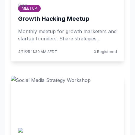
MEETUP
Growth Hacking Meetup
Monthly meetup for growth marketers and
startup founders. Share strategies,...
4/11/25 11:30 AM AEDT
0 Registered