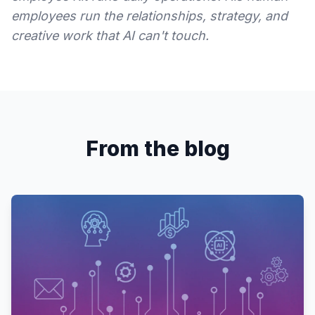
employees run the relationships, strategy, and
creative work that AI can't touch.
From the blog