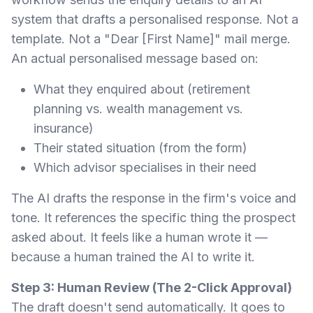
system that drafts a personalised response. Not a
template. Not a "Dear [First Name]" mail merge.
An actual personalised message based on:
What they enquired about (retirement
planning vs. wealth management vs.
insurance)
Their stated situation (from the form)
Which advisor specialises in their need
The AI drafts the response in the firm's voice and
tone. It references the specific thing the prospect
asked about. It feels like a human wrote it —
because a human trained the AI to write it.
Step 3: Human Review (The 2-Click Approval)
The draft doesn't send automatically. It goes to