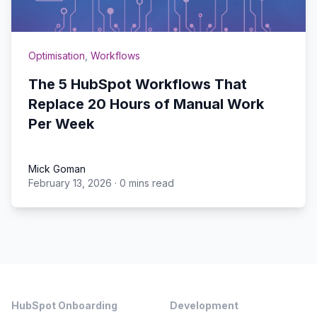
Optimisation
,
Workflows
The 5 HubSpot Workflows That
Replace 20 Hours of Manual Work
Per Week
Mick Goman
February 13, 2026
·
0 mins read
Mick Goman
Footer
HubSpot Onboarding
Development