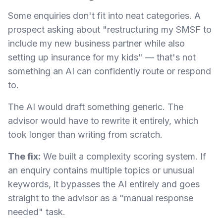
Some enquiries don't fit into neat categories. A
prospect asking about "restructuring my SMSF to
include my new business partner while also
setting up insurance for my kids" — that's not
something an AI can confidently route or respond
to.
The AI would draft something generic. The
advisor would have to rewrite it entirely, which
took longer than writing from scratch.
The fix:
We built a complexity scoring system. If
an enquiry contains multiple topics or unusual
keywords, it bypasses the AI entirely and goes
straight to the advisor as a "manual response
needed" task.