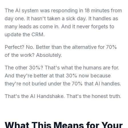
The AI system was responding in 18 minutes from
day one. It hasn't taken a sick day. It handles as
many leads as come in. And it never forgets to
update the CRM.
Perfect? No. Better than the alternative for 70%
of the work? Absolutely.
The other 30%? That's what the humans are for.
And they're better at that 30% now because
they're not buried under the 70% that AI handles.
That's the AI Handshake. That's the honest truth.
What This Means for Your