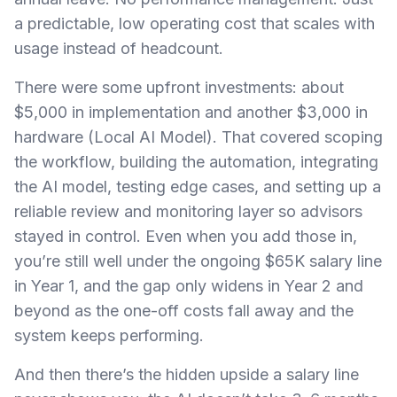
a predictable, low operating cost that scales with
usage instead of headcount.
There were some upfront investments: about
$5,000 in implementation and another $3,000 in
hardware (Local AI Model). That covered scoping
the workflow, building the automation, integrating
the AI model, testing edge cases, and setting up a
reliable review and monitoring layer so advisors
stayed in control. Even when you add those in,
you’re still well under the ongoing $65K salary line
in Year 1, and the gap only widens in Year 2 and
beyond as the one-off costs fall away and the
system keeps performing.
And then there’s the hidden upside a salary line