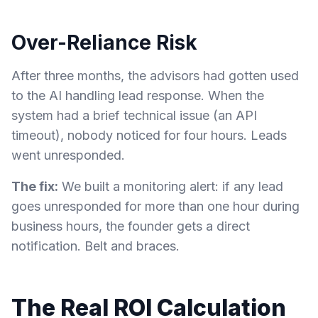
Over-Reliance Risk
After three months, the advisors had gotten used
to the AI handling lead response. When the
system had a brief technical issue (an API
timeout), nobody noticed for four hours. Leads
went unresponded.
The fix:
We built a monitoring alert: if any lead
goes unresponded for more than one hour during
business hours, the founder gets a direct
notification. Belt and braces.
The Real ROI Calculation