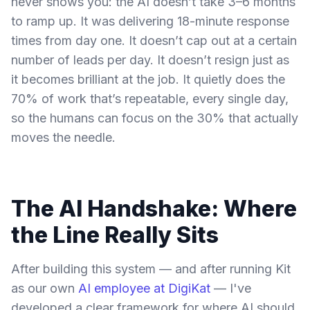
never shows you: the AI doesn’t take 3–6 months
to ramp up. It was delivering 18-minute response
times from day one. It doesn’t cap out at a certain
number of leads per day. It doesn’t resign just as
it becomes brilliant at the job. It quietly does the
70% of work that’s repeatable, every single day,
so the humans can focus on the 30% that actually
moves the needle.
The AI Handshake: Where
the Line Really Sits
After building this system — and after running Kit
as our own
AI employee at DigiKat
— I've
developed a clear framework for where AI should