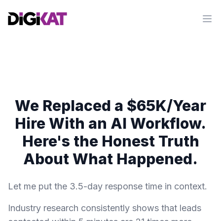
Op
We Replaced a $65K/Year
Hire With an AI Workflow.
Here's the Honest Truth
About What Happened.
Let me put the 3.5-day response time in context.
Industry research consistently shows that leads