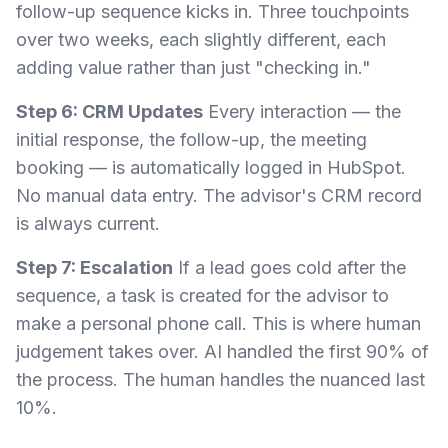
follow-up sequence kicks in. Three touchpoints
over two weeks, each slightly different, each
adding value rather than just "checking in."
Step 6: CRM Updates
Every interaction — the
initial response, the follow-up, the meeting
booking — is automatically logged in HubSpot.
No manual data entry. The advisor's CRM record
is always current.
Step 7: Escalation
If a lead goes cold after the
sequence, a task is created for the advisor to
make a personal phone call. This is where human
judgement takes over. AI handled the first 90% of
the process. The human handles the nuanced last
10%.