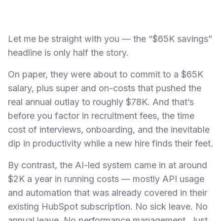
Let me be straight with you — the “$65K savings”
headline is only half the story.
On paper, they were about to commit to a $65K
salary, plus super and on-costs that pushed the
real annual outlay to roughly $78K. And that’s
before you factor in recruitment fees, the time
cost of interviews, onboarding, and the inevitable
dip in productivity while a new hire finds their feet.
By contrast, the AI-led system came in at around
$2K a year in running costs — mostly API usage
and automation that was already covered in their
existing HubSpot subscription. No sick leave. No
annual leave. No performance management. Just