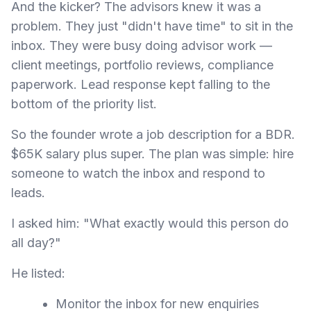
And the kicker? The advisors knew it was a
problem. They just "didn't have time" to sit in the
inbox. They were busy doing advisor work —
client meetings, portfolio reviews, compliance
paperwork. Lead response kept falling to the
bottom of the priority list.
So the founder wrote a job description for a BDR.
$65K salary plus super. The plan was simple: hire
someone to watch the inbox and respond to
leads.
I asked him: "What exactly would this person do
all day?"
He listed:
Monitor the inbox for new enquiries