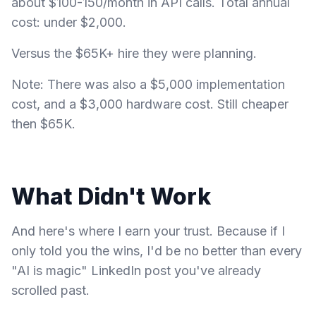
about $100-150/month in API calls. Total annual
cost: under $2,000.
Versus the $65K+ hire they were planning.
Note: There was also a $5,000 implementation
cost, and a $3,000 hardware cost. Still cheaper
then $65K.
What Didn't Work
And here's where I earn your trust. Because if I
only told you the wins, I'd be no better than every
"AI is magic" LinkedIn post you've already
scrolled past.