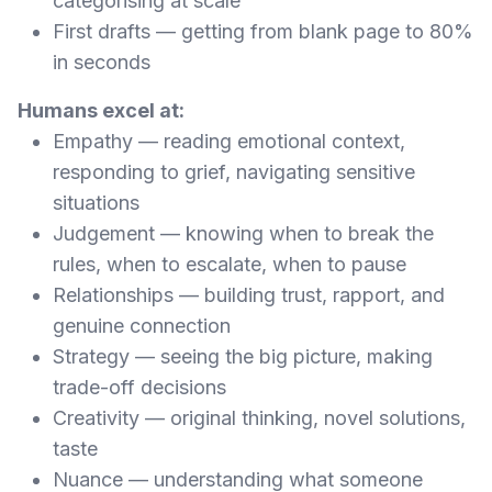
categorising at scale
First drafts — getting from blank page to 80%
in seconds
Humans excel at:
Empathy — reading emotional context,
responding to grief, navigating sensitive
situations
Judgement — knowing when to break the
rules, when to escalate, when to pause
Relationships — building trust, rapport, and
genuine connection
Strategy — seeing the big picture, making
trade-off decisions
Creativity — original thinking, novel solutions,
taste
Nuance — understanding what someone