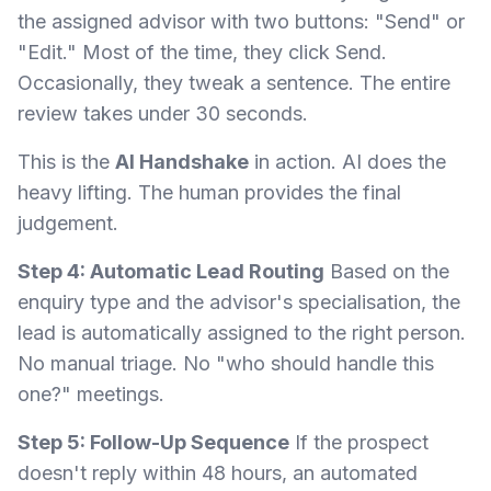
the assigned advisor with two buttons: "Send" or
"Edit." Most of the time, they click Send.
Occasionally, they tweak a sentence. The entire
review takes under 30 seconds.
This is the
AI Handshake
in action. AI does the
heavy lifting. The human provides the final
judgement.
Step 4: Automatic Lead Routing
Based on the
enquiry type and the advisor's specialisation, the
lead is automatically assigned to the right person.
No manual triage. No "who should handle this
one?" meetings.
Step 5: Follow-Up Sequence
If the prospect
doesn't reply within 48 hours, an automated