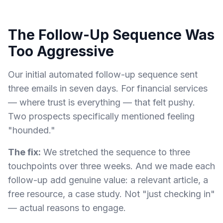
The Follow-Up Sequence Was
Too Aggressive
Our initial automated follow-up sequence sent
three emails in seven days. For financial services
— where trust is everything — that felt pushy.
Two prospects specifically mentioned feeling
"hounded."
The fix:
We stretched the sequence to three
touchpoints over three weeks. And we made each
follow-up add genuine value: a relevant article, a
free resource, a case study. Not "just checking in"
— actual reasons to engage.