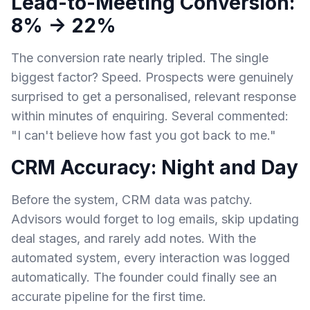
Lead-to-Meeting Conversion:
8% → 22%
The conversion rate nearly tripled. The single
biggest factor? Speed. Prospects were genuinely
surprised to get a personalised, relevant response
within minutes of enquiring. Several commented:
"I can't believe how fast you got back to me."
CRM Accuracy: Night and Day
Before the system, CRM data was patchy.
Advisors would forget to log emails, skip updating
deal stages, and rarely add notes. With the
automated system, every interaction was logged
automatically. The founder could finally see an
accurate pipeline for the first time.