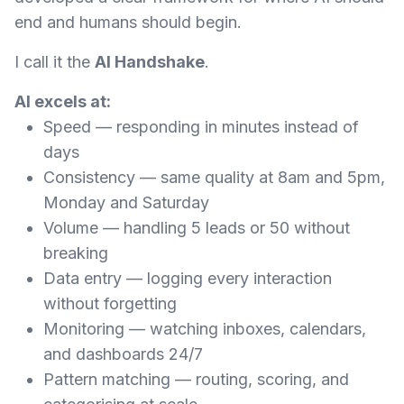
end and humans should begin.
I call it the
AI Handshake
.
AI excels at:
Speed — responding in minutes instead of
days
Consistency — same quality at 8am and 5pm,
Monday and Saturday
Volume — handling 5 leads or 50 without
breaking
Data entry — logging every interaction
without forgetting
Monitoring — watching inboxes, calendars,
and dashboards 24/7
Pattern matching — routing, scoring, and