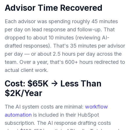
Advisor Time Recovered
Each advisor was spending roughly 45 minutes
per day on lead response and follow-up. That
dropped to about 10 minutes (reviewing AI-
drafted responses). That's 35 minutes per advisor
per day — or about 2.5 hours per day across the
team. Over a year, that's 600+ hours redirected to
actual client work.
Cost: $65K → Less Than
$2K/Year
The AI system costs are minimal:
workflow
automation
is included in their HubSpot
subscription. The AI response drafting costs