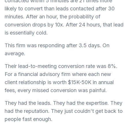
contacted within 5 minutes are 21 times more
likely to convert than leads contacted after 30
minutes. After an hour, the probability of
conversion drops by 10x. After 24 hours, that lead
is essentially cold.
This firm was responding after 3.5 days. On
average.
Their lead-to-meeting conversion rate was 8%.
For a financial advisory firm where each new
client relationship is worth $15K-50K in annual
fees, every missed conversion was painful.
They had the leads. They had the expertise. They
had the reputation. They just couldn't get back to
people fast enough.