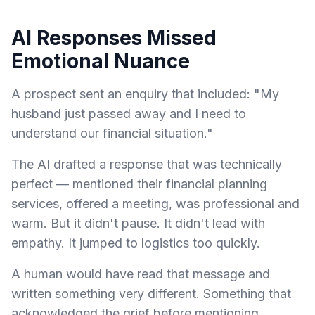
AI Responses Missed
Emotional Nuance
A prospect sent an enquiry that included: "My
husband just passed away and I need to
understand our financial situation."
The AI drafted a response that was technically
perfect — mentioned their financial planning
services, offered a meeting, was professional and
warm. But it didn't pause. It didn't lead with
empathy. It jumped to logistics too quickly.
A human would have read that message and
written something very different. Something that
acknowledged the grief before mentioning