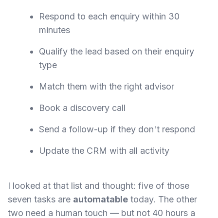
Respond to each enquiry within 30
minutes
Qualify the lead based on their enquiry
type
Match them with the right advisor
Book a discovery call
Send a follow-up if they don't respond
Update the CRM with all activity
I looked at that list and thought: five of those
seven tasks are
automatable
today. The other
two need a human touch — but not 40 hours a