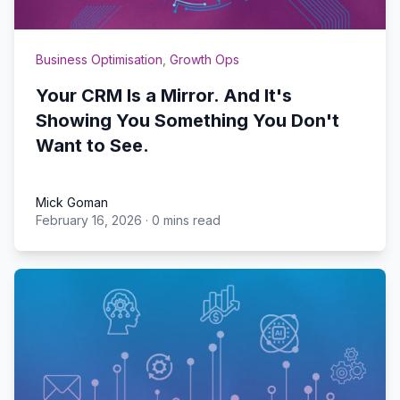
Business Optimisation
,
Growth Ops
Your CRM Is a Mirror. And It's
Showing You Something You Don't
Want to See.
Mick Goman
February 16, 2026
·
0 mins read
Mick Goman