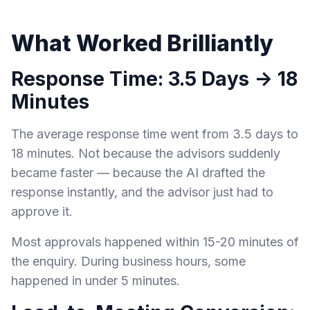
What Worked Brilliantly
Response Time: 3.5 Days → 18
Minutes
The average response time went from 3.5 days to
18 minutes. Not because the advisors suddenly
became faster — because the AI drafted the
response instantly, and the advisor just had to
approve it.
Most approvals happened within 15-20 minutes of
the enquiry. During business hours, some
happened in under 5 minutes.