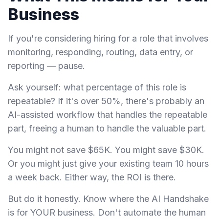
Business
If you're considering hiring for a role that involves
monitoring, responding, routing, data entry, or
reporting — pause.
Ask yourself: what percentage of this role is
repeatable? If it's over 50%, there's probably an
AI-assisted workflow that handles the repeatable
part, freeing a human to handle the valuable part.
You might not save $65K. You might save $30K.
Or you might just give your existing team 10 hours
a week back. Either way, the ROI is there.
But do it honestly. Know where the AI Handshake
is for YOUR business. Don't automate the human