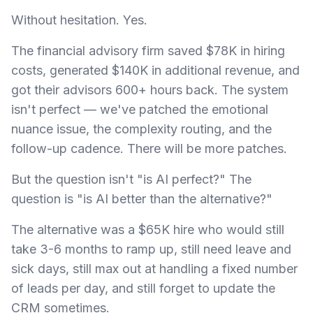
Without hesitation. Yes.
The financial advisory firm saved $78K in hiring
costs, generated $140K in additional revenue, and
got their advisors 600+ hours back. The system
isn't perfect — we've patched the emotional
nuance issue, the complexity routing, and the
follow-up cadence. There will be more patches.
But the question isn't "is AI perfect?" The
question is "is AI better than the alternative?"
The alternative was a $65K hire who would still
take 3-6 months to ramp up, still need leave and
sick days, still max out at handling a fixed number
of leads per day, and still forget to update the
CRM sometimes.