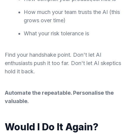
How much your team trusts the AI (this
grows over time)
What your risk tolerance is
Find your handshake point. Don't let AI
enthusiasts push it too far. Don't let AI skeptics
hold it back.
Automate the repeatable. Personalise the
valuable.
Would I Do It Again?