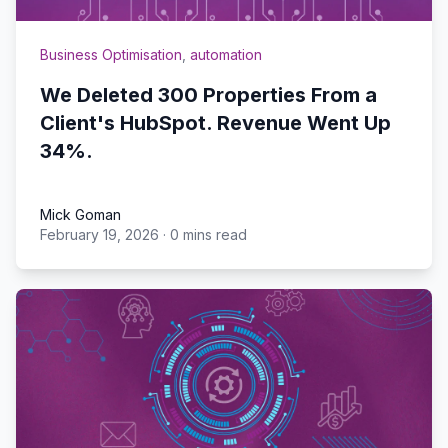
Business Optimisation
,
automation
We Deleted 300 Properties From a
Client's HubSpot. Revenue Went Up
34%.
Mick Goman
February 19, 2026
·
0 mins read
Mick Goman