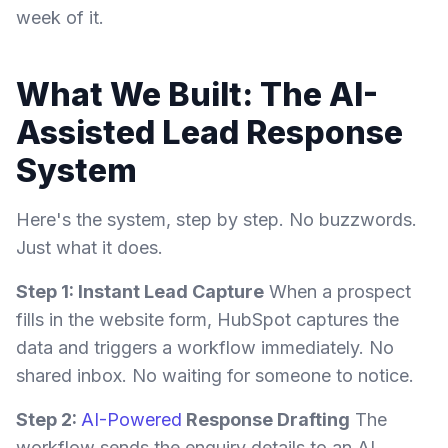
week of it.
What We Built: The AI-
Assisted Lead Response
System
Here's the system, step by step. No buzzwords.
Just what it does.
Step 1: Instant Lead Capture
When a prospect
fills in the website form, HubSpot captures the
data and triggers a workflow immediately. No
shared inbox. No waiting for someone to notice.
Step 2:
AI-Powered
Response Drafting
The
workflow sends the enquiry details to an AI