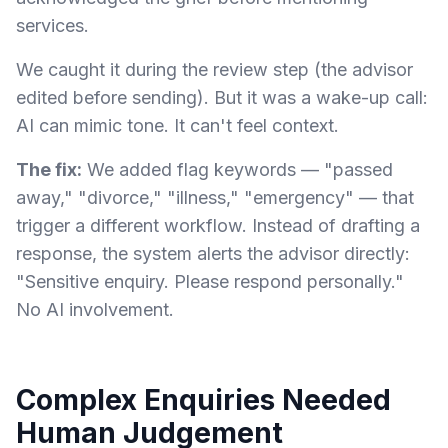
services.
We caught it during the review step (the advisor
edited before sending). But it was a wake-up call:
AI can mimic tone. It can't feel context.
The fix:
We added flag keywords — "passed
away," "divorce," "illness," "emergency" — that
trigger a different workflow. Instead of drafting a
response, the system alerts the advisor directly:
"Sensitive enquiry. Please respond personally."
No AI involvement.
Complex Enquiries Needed
Human Judgement