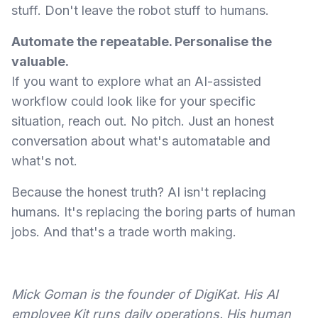
stuff. Don't leave the robot stuff to humans.
Automate the repeatable. Personalise the
valuable.
If you want to explore what an AI-assisted
workflow could look like for your specific
situation, reach out. No pitch. Just an honest
conversation about what's automatable and
what's not.
Because the honest truth? AI isn't replacing
humans. It's replacing the boring parts of human
jobs. And that's a trade worth making.
Mick Goman is the founder of DigiKat. His AI
employee Kit runs daily operations. His human