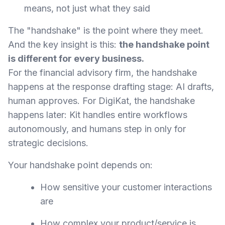
means, not just what they said
The "handshake" is the point where they meet.
And the key insight is this:
the handshake point
is different for every business.
For the financial advisory firm, the handshake
happens at the response drafting stage: AI drafts,
human approves. For DigiKat, the handshake
happens later: Kit handles entire workflows
autonomously, and humans step in only for
strategic decisions.
Your handshake point depends on:
How sensitive your customer interactions
are
How complex your product/service is