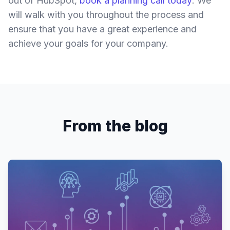
out of HubSpot,
book a planning call today
. We
will walk with you throughout the process and
ensure that you have a great experience and
achieve your goals for your company.
From the blog