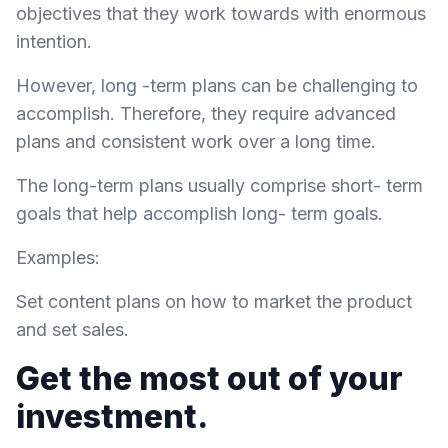
objectives that they work towards with enormous
intention.
However, long -term plans can be challenging to
accomplish. Therefore, they require advanced
plans and consistent work over a long time.
The long-term plans usually comprise short- term
goals that help accomplish long- term goals.
Examples:
Set content plans on how to market the product
and set sales.
Get the most out of your
investment.