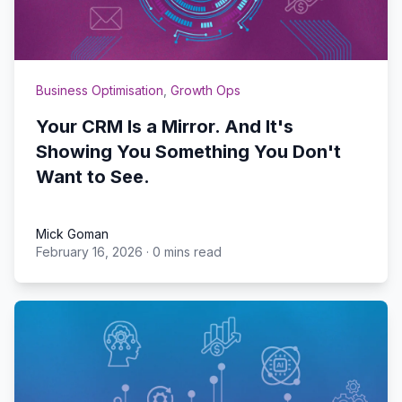
Business Optimisation
,
Growth Ops
Your CRM Is a Mirror. And It's
Showing You Something You Don't
Want to See.
Mick Goman
February 16, 2026
·
0 mins read
Mick Goman