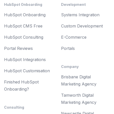
HubSpot Onboarding
Development
HubSpot Onboarding
Systems Integration
HubSpot CMS Free
Custom Development
HubSpot Consulting
E-Commerce
Portal Reviews
Portals
HubSpot Integrations
Company
HubSpot Customisation
Brisbane Digital
Finished HubSpot
Marketing Agency
Onboarding?
Tamworth Digital
Marketing Agency
Consulting
Newcastle Digital