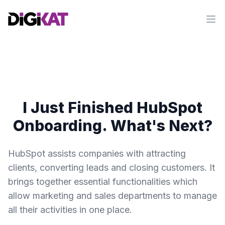
Op
I Just Finished HubSpot
Onboarding. What's Next?
HubSpot assists companies with attracting
clients, converting leads and closing customers. It
brings together essential functionalities which
allow marketing and sales departments to manage
all their activities in one place.