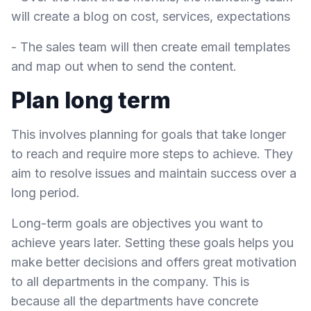
will create a blog on cost, services, expectations
- The sales team will then create email templates
and map out when to send the content.
Plan long term
This involves planning for goals that take longer
to reach and require more steps to achieve. They
aim to resolve issues and maintain success over a
long period.
Long-term goals are objectives you want to
achieve years later. Setting these goals helps you
make better decisions and offers great motivation
to all departments in the company. This is
because all the departments have concrete