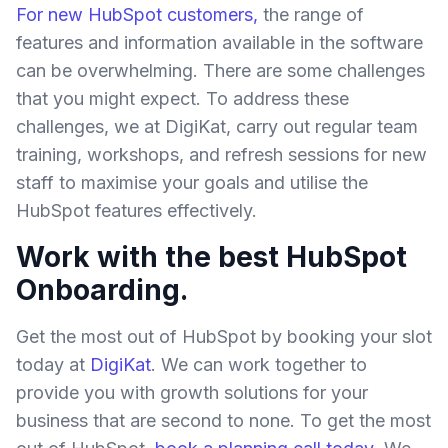
For new HubSpot customers,
the range of
features and information available in the software
can be overwhelming. There are some challenges
that you might expect. To address these
challenges, we at DigiKat, carry out regular team
training, workshops, and refresh sessions for new
staff to maximise your goals and utilise the
HubSpot features effectively.
Work with the best HubSpot
Onboarding.
Get the most out of HubSpot by booking your slot
today at
DigiKat
. We can work together to
provide you with growth solutions for your
business that are second to none. To get the most