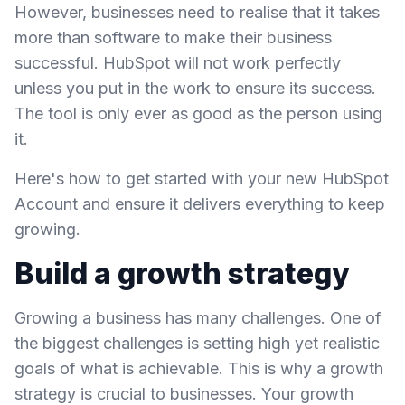
However, businesses need to realise that it takes
more than software to make their business
successful. HubSpot will not work perfectly
unless you put in the work to ensure its success.
The tool is only ever as good as the person using
it.
Here's how to get started with your new HubSpot
Account and ensure it delivers everything to keep
growing.
Build a growth strategy
Growing a business has many challenges. One of
the biggest challenges is setting high yet realistic
goals of what is achievable. This is why a growth
strategy is crucial to businesses. Your growth