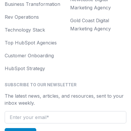
Business Transformation
Marketing Agency
Rev Operations
Gold Coast Digital
Marketing Agency
Technology Stack
Top HubSpot Agencies
Customer Onboarding
HubSpot Strategy
SUBSCRIBE TO OUR NEWSLETTER
The latest news, articles, and resources, sent to your
inbox weekly.