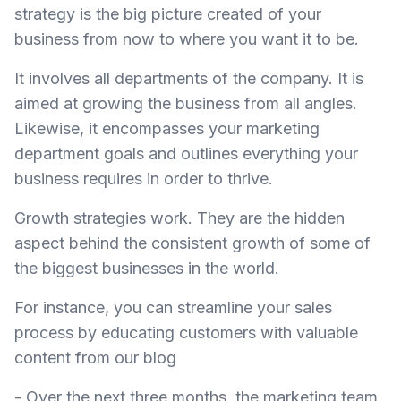
strategy is the big picture created of your
business from now to where you want it to be.
It involves all departments of the company. It is
aimed at growing the business from all angles.
Likewise, it encompasses your marketing
department goals and outlines everything your
business requires in order to thrive.
Growth strategies work. They are the hidden
aspect behind the consistent growth of some of
the biggest businesses in the world.
For instance, you can streamline your sales
process by educating customers with valuable
content from our blog
- Over the next three months, the marketing team