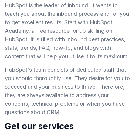
HubSpot is the leader of inbound. It wants to
teach you about the inbound process and for you
to get excellent results. Start with HubSpot
Academy, a free resource for up skilling on
HubSpot. It is filled with inbound best practices,
stats, trends, FAQ, how-to, and blogs with
content that will help you utilise it to its maximum.
HubSpot's team consists of dedicated staff that
you should thoroughly use. They desire for you to
succeed and your business to thrive. Therefore,
they are always available to address your
concerns, technical problems or when you have
questions about CRM.
Get our services