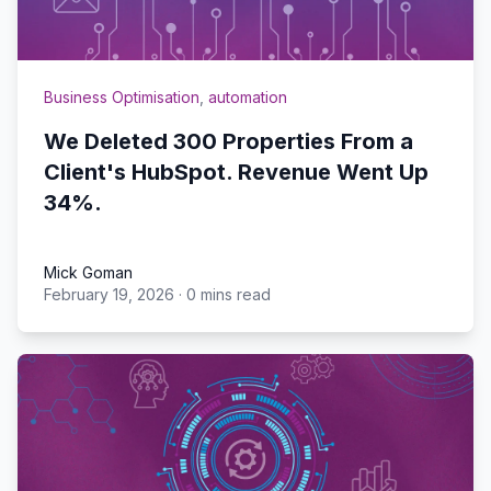
Business Optimisation
,
automation
We Deleted 300 Properties From a
Client's HubSpot. Revenue Went Up
34%.
Mick Goman
February 19, 2026
·
0 mins read
Mick Goman