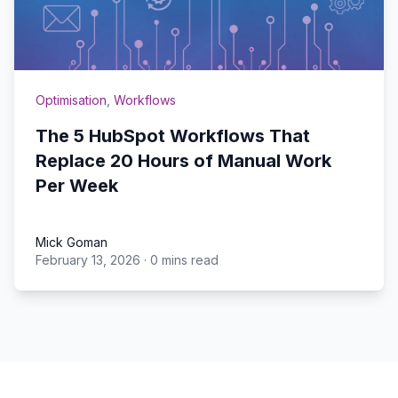
Optimisation
,
Workflows
The 5 HubSpot Workflows That
Replace 20 Hours of Manual Work
Per Week
Mick Goman
February 13, 2026
·
0 mins read
Mick Goman
Footer