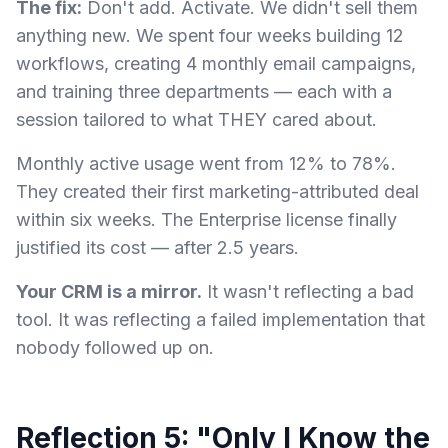
The fix:
Don't add. Activate. We didn't sell them
anything new. We spent four weeks building 12
workflows, creating 4 monthly email campaigns,
and training three departments — each with a
session tailored to what THEY cared about.
Monthly active usage went from 12% to 78%.
They created their first marketing-attributed deal
within six weeks. The Enterprise license finally
justified its cost — after 2.5 years.
Your CRM is a mirror.
It wasn't reflecting a bad
tool. It was reflecting a failed implementation that
nobody followed up on.
Reflection 5: "Only I Know the