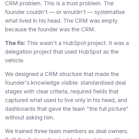
CRM problem. This is a trust problem. The
founder couldn't — or wouldn't — systematise
what lived in his head. The CRM was empty
because the founder was the CRM.
The fix:
This wasn't a HubSpot project. It was a
delegation project that used HubSpot as the
vehicle.
We designed a CRM structure that made the
founder's knowledge visible: standardised deal
stages with clear criteria, required fields that
captured what used to live only in his head, and
dashboards that gave the team "the full picture"
without asking him.
We trained three team members as deal owners.