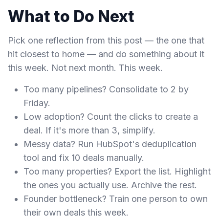
What to Do Next
Pick one reflection from this post — the one that
hit closest to home — and do something about it
this week. Not next month. This week.
Too many pipelines? Consolidate to 2 by
Friday.
Low adoption? Count the clicks to create a
deal. If it's more than 3, simplify.
Messy data? Run HubSpot's deduplication
tool and fix 10 deals manually.
Too many properties? Export the list. Highlight
the ones you actually use. Archive the rest.
Founder bottleneck? Train one person to own
their own deals this week.