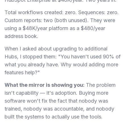
Total workflows created: zero. Sequences: zero.
Custom reports: two (both unused). They were
using a $48K/year platform as a $480/year
address book.
When I asked about upgrading to additional
Hubs, I stopped them: "You haven't used 90% of
what you already have. Why would adding more
features help?"
What the mirror is showing you:
The problem
isn't capability — it's adoption. Buying more
software won't fix the fact that nobody was
trained, nobody was accountable, and nobody
built the systems to actually use the tools.