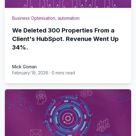
Business Optimisation
,
automation
We Deleted 300 Properties From a
Client's HubSpot. Revenue Went Up
34%.
Mick Goman
February 19, 2026
·
0 mins read
Mick Goman