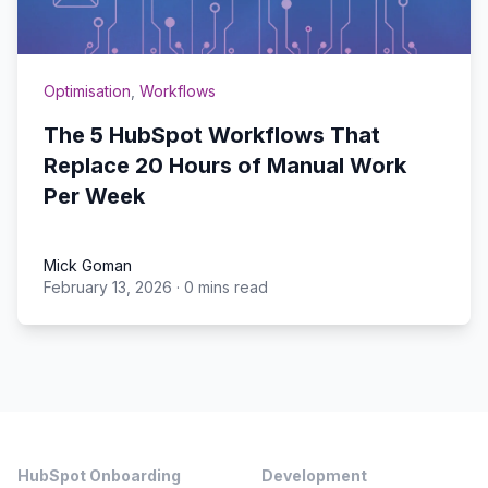
Optimisation
,
Workflows
The 5 HubSpot Workflows That
Replace 20 Hours of Manual Work
Per Week
Mick Goman
February 13, 2026
·
0 mins read
Mick Goman
Footer
HubSpot Onboarding
Development