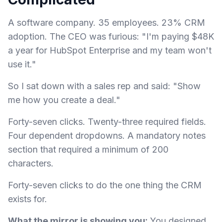
A software company. 35 employees. 23% CRM
adoption. The CEO was furious: "I'm paying $48K
a year for HubSpot Enterprise and my team won't
use it."
So I sat down with a sales rep and said: "Show
me how you create a deal."
Forty-seven clicks. Twenty-three required fields.
Four dependent dropdowns. A mandatory notes
section that required a minimum of 200
characters.
Forty-seven clicks to do the one thing the CRM
exists for.
What the mirror is showing you:
You designed