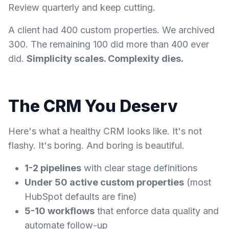
Review quarterly and keep cutting.
A client had 400 custom properties. We archived
300. The remaining 100 did more than 400 ever
did.
Simplicity scales. Complexity dies.
The CRM You Deserv
Here's what a healthy CRM looks like. It's not
flashy. It's boring. And boring is beautiful.
1-2 pipelines
with clear stage definitions
Under 50 active custom properties
(most
HubSpot defaults are fine)
5-10 workflows
that enforce data quality and
automate follow-up