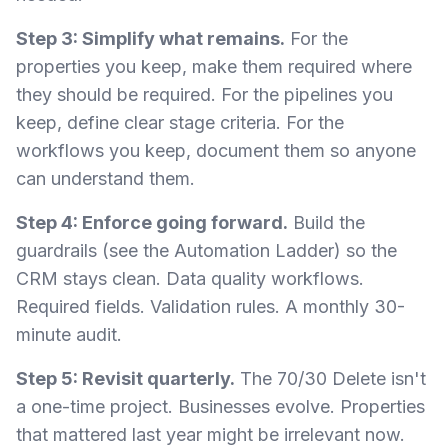
Step 3: Simplify what remains.
For the
properties you keep, make them required where
they should be required. For the pipelines you
keep, define clear stage criteria. For the
workflows you keep, document them so anyone
can understand them.
Step 4: Enforce going forward.
Build the
guardrails (see the Automation Ladder) so the
CRM stays clean. Data quality workflows.
Required fields. Validation rules. A monthly 30-
minute audit.
Step 5: Revisit quarterly.
The 70/30 Delete isn't
a one-time project. Businesses evolve. Properties
that mattered last year might be irrelevant now.