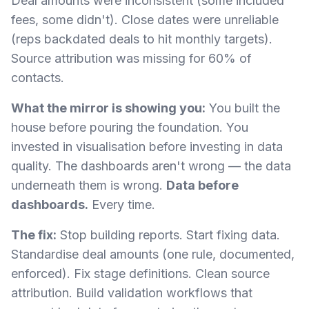
Deal amounts were inconsistent (some included
fees, some didn't). Close dates were unreliable
(reps backdated deals to hit monthly targets).
Source attribution was missing for 60% of
contacts.
What the mirror is showing you:
You built the
house before pouring the foundation. You
invested in visualisation before investing in data
quality. The dashboards aren't wrong — the data
underneath them is wrong.
Data before
dashboards.
Every time.
The fix:
Stop building reports. Start fixing data.
Standardise deal amounts (one rule, documented,
enforced). Fix stage definitions. Clean source
attribution. Build validation workflows that