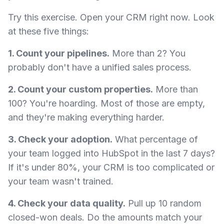
Try this exercise. Open your CRM right now. Look
at these five things:
1. Count your pipelines.
More than 2? You
probably don't have a unified sales process.
2. Count your custom properties.
More than
100? You're hoarding. Most of those are empty,
and they're making everything harder.
3. Check your adoption.
What percentage of
your team logged into HubSpot in the last 7 days?
If it's under 80%, your CRM is too complicated or
your team wasn't trained.
4. Check your data quality.
Pull up 10 random
closed-won deals. Do the amounts match your