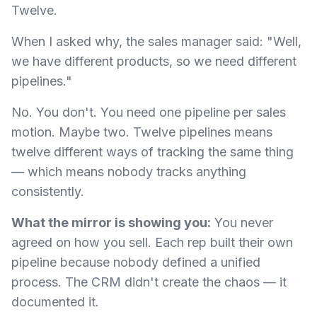
Twelve.
When I asked why, the sales manager said: "Well,
we have different products, so we need different
pipelines."
No. You don't. You need one pipeline per sales
motion. Maybe two. Twelve pipelines means
twelve different ways of tracking the same thing
— which means nobody tracks anything
consistently.
What the mirror is showing you:
You never
agreed on how you sell. Each rep built their own
pipeline because nobody defined a unified
process. The CRM didn't create the chaos — it
documented it.