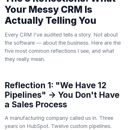
Your Messy CRM Is
Actually Telling You
Every CRM I've audited tells a story. Not about
the software — about the business. Here are the
five most common reflections I see, and what
they really mean.
Reflection 1: "We Have 12
Pipelines" → You Don't Have
a Sales Process
A manufacturing company called us in. Three
years on HubSpot. Twelve custom pipelines.