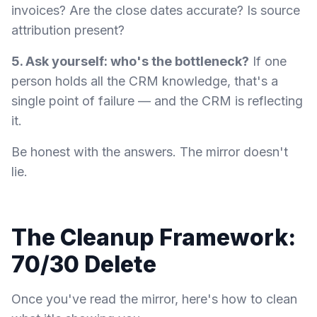
invoices? Are the close dates accurate? Is source
attribution present?
5. Ask yourself: who's the bottleneck?
If one
person holds all the CRM knowledge, that's a
single point of failure — and the CRM is reflecting
it.
Be honest with the answers. The mirror doesn't
lie.
The Cleanup Framework:
70/30 Delete
Once you've read the mirror, here's how to clean