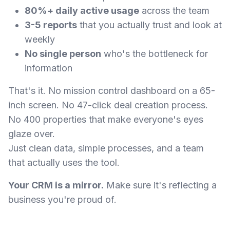
80%+ daily active usage
across the team
3-5 reports
that you actually trust and look at
weekly
No single person
who's the bottleneck for
information
That's it. No mission control dashboard on a 65-
inch screen. No 47-click deal creation process.
No 400 properties that make everyone's eyes
glaze over.
Just clean data, simple processes, and a team
that actually uses the tool.
Your CRM is a mirror.
Make sure it's reflecting a
business you're proud of.