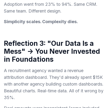
Adoption went from 23% to 94%. Same CRM.
Same team. Different design.
Simplicity scales. Complexity dies.
Reflection 3: "Our Data Is a
Mess" → You Never Invested
in Foundations
A recruitment agency wanted a revenue
attribution dashboard. They'd already spent $15K
with another agency building custom dashboards.
Beautiful charts. Real-time data. All of it wrong by
35%.