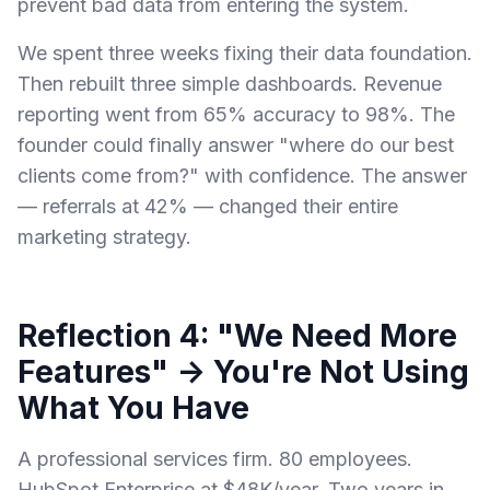
prevent bad data from entering the system.
We spent three weeks fixing their data foundation.
Then rebuilt three simple dashboards. Revenue
reporting went from 65% accuracy to 98%. The
founder could finally answer "where do our best
clients come from?" with confidence. The answer
— referrals at 42% — changed their entire
marketing strategy.
Reflection 4: "We Need More
Features" → You're Not Using
What You Have
A professional services firm. 80 employees.
HubSpot Enterprise at $48K/year. Two years in.