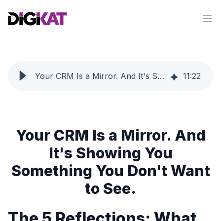
Op
Your CRM Is a Mirror. And It's Showing You Something You Don't Want to See.
11
:
22
Your CRM Is a Mirror. And
It's Showing You
Something You Don't Want
to See.
The 5 Reflections: What