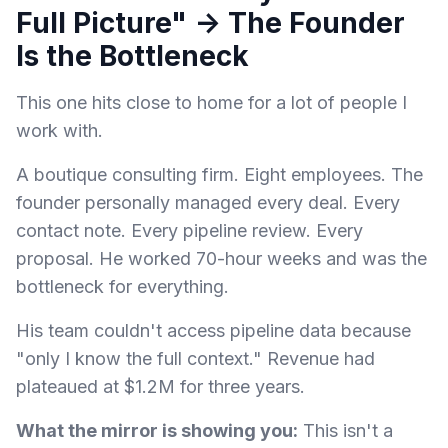
Full Picture" → The Founder
Is the Bottleneck
This one hits close to home for a lot of people I
work with.
A boutique consulting firm. Eight employees. The
founder personally managed every deal. Every
contact note. Every pipeline review. Every
proposal. He worked 70-hour weeks and was the
bottleneck for everything.
His team couldn't access pipeline data because
"only I know the full context." Revenue had
plateaued at $1.2M for three years.
What the mirror is showing you:
This isn't a