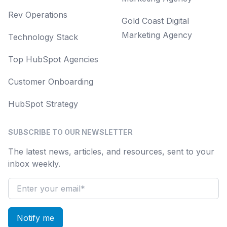
Rev Operations
Gold Coast Digital
Marketing Agency
Technology Stack
Top HubSpot Agencies
Customer Onboarding
HubSpot Strategy
SUBSCRIBE TO OUR NEWSLETTER
The latest news, articles, and resources, sent to your
inbox weekly.