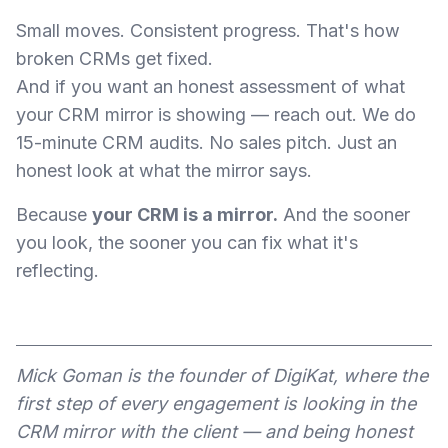
Small moves. Consistent progress. That's how
broken CRMs get fixed.
And if you want an honest assessment of what
your CRM mirror is showing — reach out. We do
15-minute CRM audits. No sales pitch. Just an
honest look at what the mirror says.
Because
your CRM is a mirror.
And the sooner
you look, the sooner you can fix what it's
reflecting.
Mick Goman is the founder of DigiKat, where the
first step of every engagement is looking in the
CRM mirror with the client — and being honest