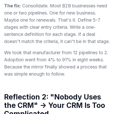
The fix:
Consolidate. Most B2B businesses need
one or two pipelines. One for new business.
Maybe one for renewals. That's it. Define 5-7
stages with clear entry criteria. Write a one-
sentence definition for each stage. If a deal
doesn't match the criteria, it can't be in that stage.
We took that manufacturer from 12 pipelines to 2.
Adoption went from 4% to 91% in eight weeks.
Because the mirror finally showed a process that
was simple enough to follow.
Reflection 2: "Nobody Uses
the CRM" → Your CRM Is Too
Complicated