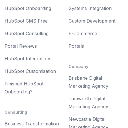
HubSpot Onboarding
Systems Integration
HubSpot CMS Free
Custom Development
HubSpot Consulting
E-Commerce
Portal Reviews
Portals
HubSpot Integrations
Company
HubSpot Customisation
Brisbane Digital
Finished HubSpot
Marketing Agency
Onboarding?
Tamworth Digital
Marketing Agency
Consulting
Newcastle Digital
Business Transformation
Marketing Agency