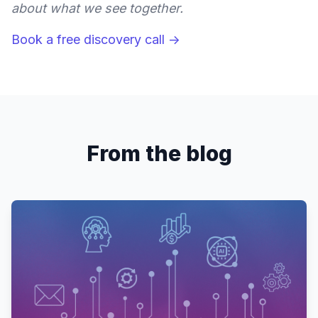
about what we see together.
Book a free discovery call →
From the blog