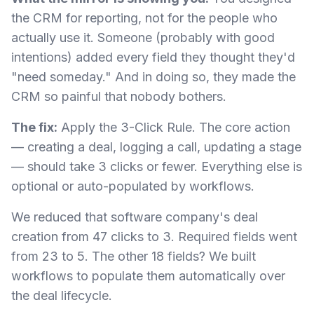
the CRM for reporting, not for the people who
actually use it. Someone (probably with good
intentions) added every field they thought they'd
"need someday." And in doing so, they made the
CRM so painful that nobody bothers.
The fix:
Apply the 3-Click Rule. The core action
— creating a deal, logging a call, updating a stage
— should take 3 clicks or fewer. Everything else is
optional or auto-populated by workflows.
We reduced that software company's deal
creation from 47 clicks to 3. Required fields went
from 23 to 5. The other 18 fields? We built
workflows to populate them automatically over
the deal lifecycle.