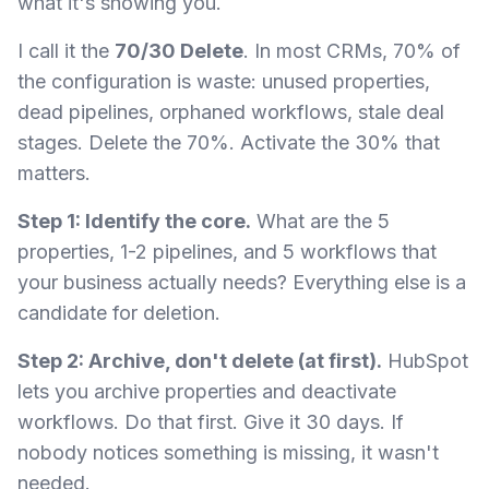
what it's showing you.
I call it the
70/30 Delete
. In most CRMs, 70% of
the configuration is waste: unused properties,
dead pipelines, orphaned workflows, stale deal
stages. Delete the 70%. Activate the 30% that
matters.
Step 1: Identify the core.
What are the 5
properties, 1-2 pipelines, and 5 workflows that
your business actually needs? Everything else is a
candidate for deletion.
Step 2: Archive, don't delete (at first).
HubSpot
lets you archive properties and deactivate
workflows. Do that first. Give it 30 days. If
nobody notices something is missing, it wasn't
needed.