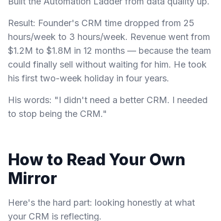
Built the Automation Ladder from data quality up.
Result: Founder's CRM time dropped from 25
hours/week to 3 hours/week. Revenue went from
$1.2M to $1.8M in 12 months — because the team
could finally sell without waiting for him. He took
his first two-week holiday in four years.
His words: "I didn't need a better CRM. I needed
to stop being the CRM."
How to Read Your Own
Mirror
Here's the hard part: looking honestly at what
your CRM is reflecting.