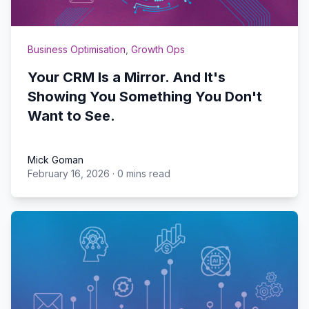
Business Optimisation
,
Growth Ops
Your CRM Is a Mirror. And It's
Showing You Something You Don't
Want to See.
Mick Goman
February 16, 2026
·
0 mins read
Mick Goman