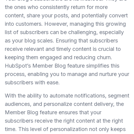
the ones who consistently return for more
content, share your posts, and potentially convert
into customers. However, managing this growing
list of subscribers can be challenging, especially
as your blog scales. Ensuring that subscribers
receive relevant and timely content is crucial to
keeping them engaged and reducing churn.
HubSpot’s Member Blog feature simplifies this
process, enabling you to manage and nurture your
subscribers with ease.
With the ability to automate notifications, segment
audiences, and personalize content delivery, the
Member Blog feature ensures that your
subscribers receive the right content at the right
time. This level of personalization not only keeps