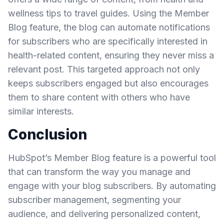
wellness tips to travel guides. Using the Member
Blog feature, the blog can automate notifications
for subscribers who are specifically interested in
health-related content, ensuring they never miss a
relevant post. This targeted approach not only
keeps subscribers engaged but also encourages
them to share content with others who have
similar interests.
Conclusion
HubSpot’s Member Blog feature is a powerful tool
that can transform the way you manage and
engage with your blog subscribers. By automating
subscriber management, segmenting your
audience, and delivering personalized content,