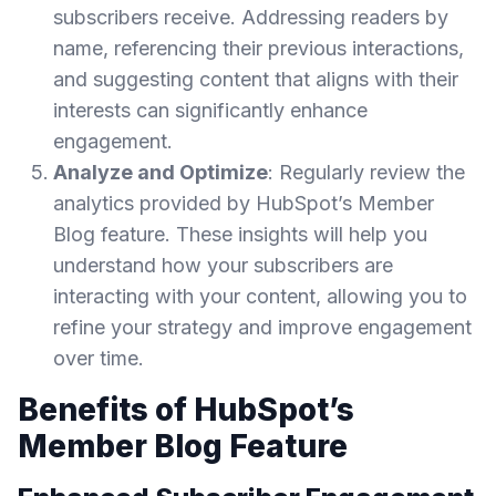
subscribers receive. Addressing readers by
name, referencing their previous interactions,
and suggesting content that aligns with their
interests can significantly enhance
engagement.
Analyze and Optimize
: Regularly review the
analytics provided by HubSpot’s Member
Blog feature. These insights will help you
understand how your subscribers are
interacting with your content, allowing you to
refine your strategy and improve engagement
over time.
Benefits of HubSpot’s
Member Blog Feature