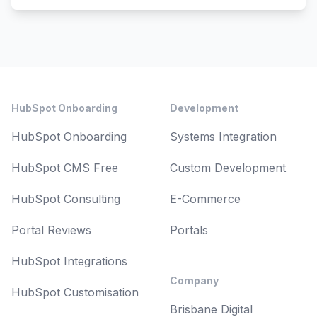
Footer
HubSpot Onboarding
Development
HubSpot Onboarding
Systems Integration
HubSpot CMS Free
Custom Development
HubSpot Consulting
E-Commerce
Portal Reviews
Portals
HubSpot Integrations
Company
HubSpot Customisation
Brisbane Digital