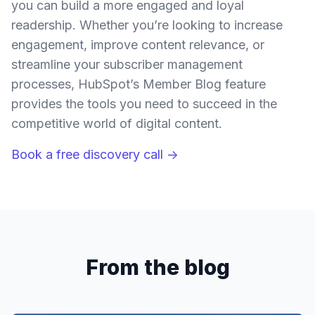
you can build a more engaged and loyal
readership. Whether you’re looking to increase
engagement, improve content relevance, or
streamline your subscriber management
processes, HubSpot’s Member Blog feature
provides the tools you need to succeed in the
competitive world of digital content.
Book a free discovery call →
From the blog