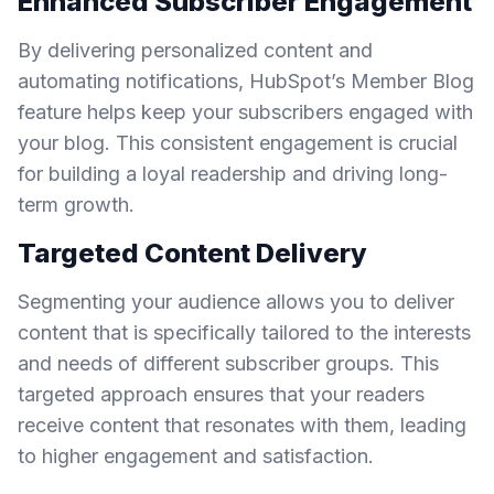
Enhanced Subscriber Engagement
By delivering personalized content and
automating notifications, HubSpot’s Member Blog
feature helps keep your subscribers engaged with
your blog. This consistent engagement is crucial
for building a loyal readership and driving long-
term growth.
Targeted Content Delivery
Segmenting your audience allows you to deliver
content that is specifically tailored to the interests
and needs of different subscriber groups. This
targeted approach ensures that your readers
receive content that resonates with them, leading
to higher engagement and satisfaction.