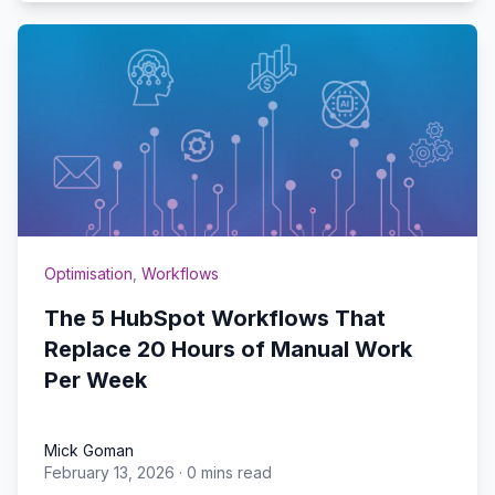
Optimisation
,
Workflows
The 5 HubSpot Workflows That
Replace 20 Hours of Manual Work
Per Week
Mick Goman
February 13, 2026
·
0 mins read
Mick Goman