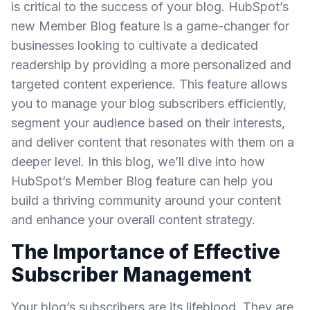
is critical to the success of your blog. HubSpot’s
new Member Blog feature is a game-changer for
businesses looking to cultivate a dedicated
readership by providing a more personalized and
targeted content experience. This feature allows
you to manage your blog subscribers efficiently,
segment your audience based on their interests,
and deliver content that resonates with them on a
deeper level. In this blog, we’ll dive into how
HubSpot’s Member Blog feature can help you
build a thriving community around your content
and enhance your overall content strategy.
The Importance of Effective
Subscriber Management
Your blog’s subscribers are its lifeblood. They are