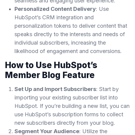
seamless and engaging user experience.
Personalized Content Delivery
: Use
HubSpot’s CRM integration and
personalization tokens to deliver content that
speaks directly to the interests and needs of
individual subscribers, increasing the
likelihood of engagement and conversions.
How to Use HubSpot’s
Member Blog Feature
Set Up and Import Subscribers
: Start by
importing your existing subscriber list into
HubSpot. If you’re building a new list, you can
use HubSpot’s subscription forms to collect
new subscribers directly from your blog.
Segment Your Audience
: Utilize the