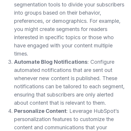
segmentation tools to divide your subscribers
into groups based on their behavior,
preferences, or demographics. For example,
you might create segments for readers
interested in specific topics or those who
have engaged with your content multiple
times.
Automate Blog Notifications
: Configure
automated notifications that are sent out
whenever new content is published. These
notifications can be tailored to each segment,
ensuring that subscribers are only alerted
about content that is relevant to them.
Personalize Content
: Leverage HubSpot’s
personalization features to customize the
content and communications that your