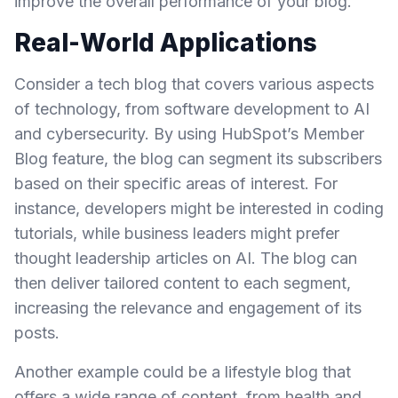
improve the overall performance of your blog.
Real-World Applications
Consider a tech blog that covers various aspects
of technology, from software development to AI
and cybersecurity. By using HubSpot’s Member
Blog feature, the blog can segment its subscribers
based on their specific areas of interest. For
instance, developers might be interested in coding
tutorials, while business leaders might prefer
thought leadership articles on AI. The blog can
then deliver tailored content to each segment,
increasing the relevance and engagement of its
posts.
Another example could be a lifestyle blog that
offers a wide range of content, from health and