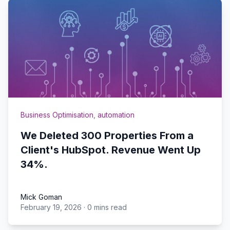
Business Optimisation
,
automation
We Deleted 300 Properties From a
Client's HubSpot. Revenue Went Up
34%.
Mick Goman
February 19, 2026
·
0 mins read
Mick Goman