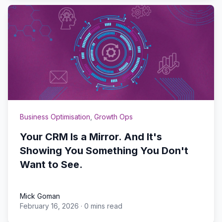
Business Optimisation
,
Growth Ops
Your CRM Is a Mirror. And It's
Showing You Something You Don't
Want to See.
Mick Goman
February 16, 2026
·
0 mins read
Mick Goman