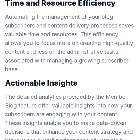
Time and Resource Efficiency
Automating the management of your blog
subscribers and content delivery processes saves
valuable time and resources. This efficiency
allows you to focus more on creating high-quality
content and less on the administrative tasks
associated with managing a growing subscriber
base.
Actionable Insights
The detailed analytics provided by the Member
Blog feature offer valuable insights into how your
subscribers are engaging with your content.
These insights enable you to make data-driven
decisions that enhance your content strategy and