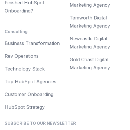
Finished HubSpot
Marketing Agency
Onboarding?
Tamworth Digital
Marketing Agency
Consulting
Newcastle Digital
Business Transformation
Marketing Agency
Rev Operations
Gold Coast Digital
Marketing Agency
Technology Stack
Top HubSpot Agencies
Customer Onboarding
HubSpot Strategy
SUBSCRIBE TO OUR NEWSLETTER