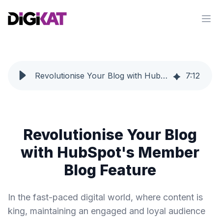
Op
Revolutionise Your Blog with HubSpot's Member Blog Feature
7
:
12
Revolutionise Your Blog
with HubSpot's Member
Blog Feature
In the fast-paced digital world, where content is
king, maintaining an engaged and loyal audience