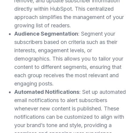
remove, and update subscriber information
directly within HubSpot. This centralized
approach simplifies the management of your
growing list of readers.
Audience Segmentation
: Segment your
subscribers based on criteria such as their
interests, engagement levels, or
demographics. This allows you to tailor your
content to different segments, ensuring that
each group receives the most relevant and
engaging posts.
Automated Notifications
: Set up automated
email notifications to alert subscribers
whenever new content is published. These
notifications can be customized to align with
your brand’s tone and style, providing a