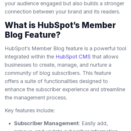
your audience engaged but also builds a stronger
connection between your brand and its readers.
What is HubSpot’s Member
Blog Feature?
HubSpot’s Member Blog feature is a powerful tool
integrated within the
HubSpot CMS
that allows
businesses to create, manage, and nurture a
community of blog subscribers. This feature
offers a suite of functionalities designed to
enhance the subscriber experience and streamline
the management process.
Key features include:
Subscriber Management
: Easily add,