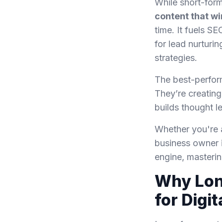
While short-form
content that wi
time. It fuels S
for lead nurturi
strategies.
The best-perfor
They’re creating
builds thought le
Whether you're a
business owner i
engine, masteri
Why Lon
for Digi