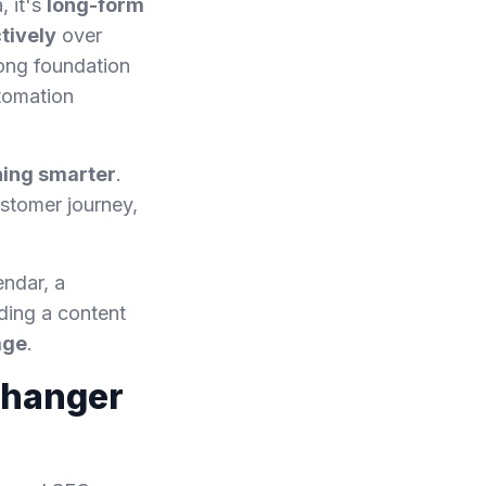
, it's
long-form
tively
over
rong foundation
utomation
hing smarter
.
ustomer journey,
endar, a
ding a content
age
.
Changer