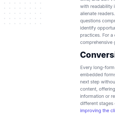
with readability
alienate readers
questions compr
identify opportu
practices. For a
comprehensive 
Conversi
Every long-form 
embedded forms 
next step withou
content, offerin
information or r
different stages
improving the cl