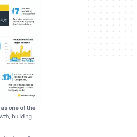
as one of the
wth, building