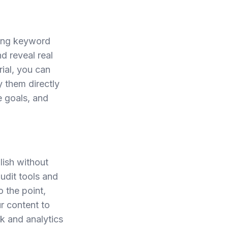
oing keyword
nd reveal real
rial, you can
y them directly
e goals, and
lish without
audit tools and
 the point,
r content to
ck and analytics