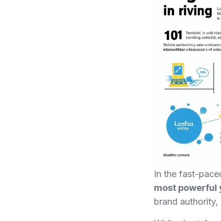
In the fast-pace
most powerful y
brand authority,