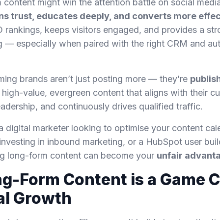
 content might win the attention battle on social media
ns trust, educates deeply, and converts more effec
EO rankings, keeps visitors engaged, and provides a st
ng — especially when paired with the right CRM and a
ming brands aren’t just posting more — they’re
publis
 high-value, evergreen content that aligns with their c
adership, and continuously drives qualified traffic.
 digital marketer looking to optimise your content cal
nvesting in inbound marketing, or a HubSpot user buil
ng long-form content can become your
unfair advant
g-Form Content is a Game 
tal Growth