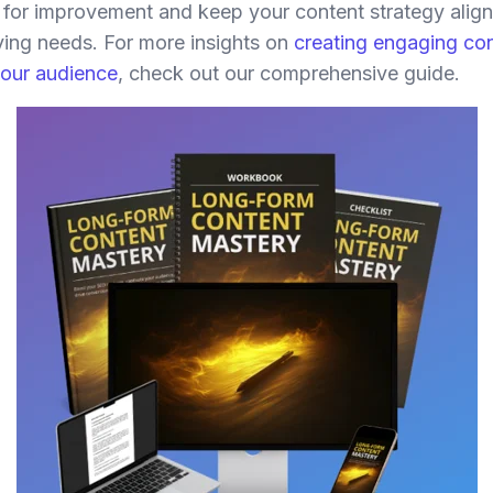
s for improvement and keep your content strategy alig
ving needs. For more insights on
creating engaging con
your audience
, check out our comprehensive guide.