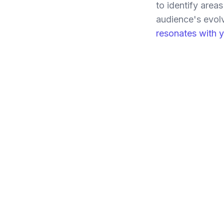
to identify area
audience's evol
resonates with 