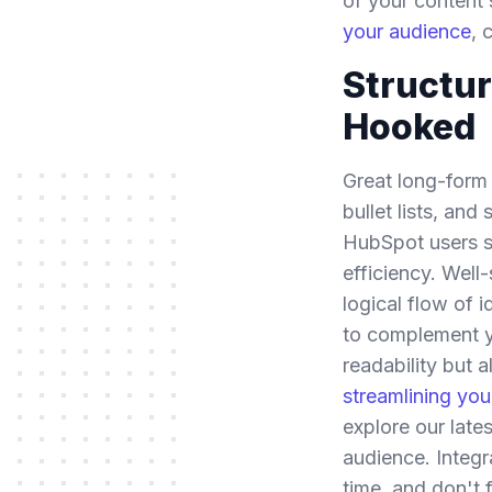
of your content 
your audience
, 
Structur
Hooked
Great long-form c
bullet lists, an
HubSpot users sh
efficiency. Wel
logical flow of 
to complement yo
readability but 
streamlining yo
explore our late
audience. Integr
time, and don't 