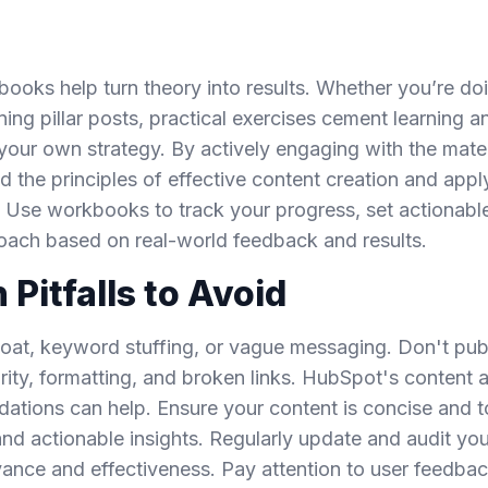
books help turn theory into results. Whether you’re d
ning pillar posts, practical exercises cement learning a
 your own strategy. By actively engaging with the mate
d the principles of effective content creation and appl
. Use workbooks to track your progress, set actionabl
roach based on real-world feedback and results.
itfalls to Avoid
oat, keyword stuffing, or vague messaging. Don't pub
arity, formatting, and broken links. HubSpot's content 
ions can help. Ensure your content is concise and to
and actionable insights. Regularly update and audit you
evance and effectiveness. Pay attention to user feedba