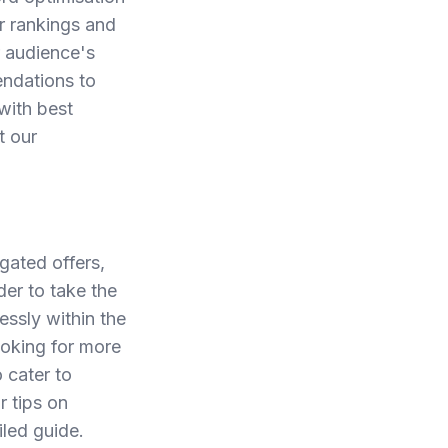
ur rankings and
r audience's
endations to
with best
t our
gated offers,
er to take the
essly within the
ooking for more
 cater to
r tips on
iled guide.