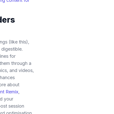
ng content for
ders
gs (like this),
 digestible.
ines for
 them through a
hics, and videos,
nhances
more about
ent Remix
,
nd your
oost session
rd optimisation