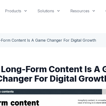
Products
Solutions
Resources
Form Content Is A Game Changer For Digital Growth
Long-Form Content Is A
Changer For Digital Growt