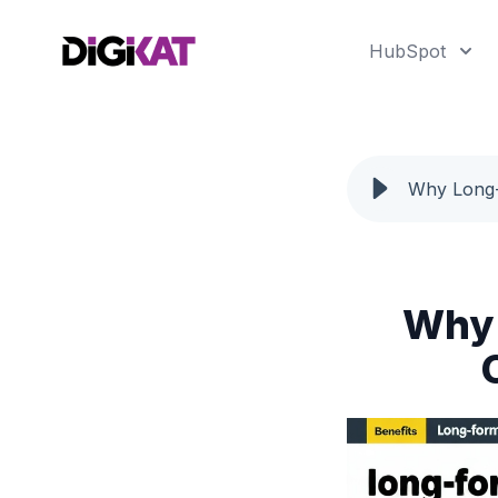
HubSpot
Why Long-
Why 