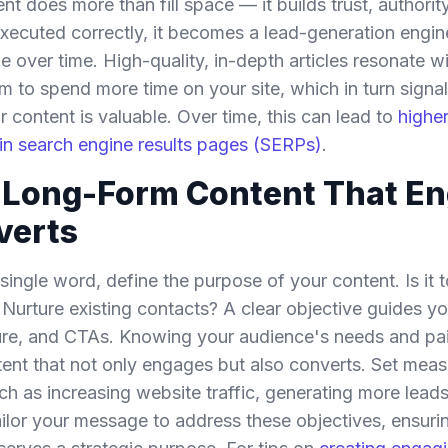
t does more than fill space — it builds trust, authori
xecuted correctly, it becomes a lead-generation engin
over time. High-quality, in-depth articles resonate wi
 to spend more time on your site, which in turn signal
r content is valuable. Over time, this can lead to
highe
ty in search engine results pages (SERPs)
.
g Long-Form Content That E
verts
 single word, define the purpose of your content. Is it 
Nurture existing contacts? A clear objective guides 
ture, and CTAs. Knowing your audience's needs and pai
tent that not only engages but also converts. Set meas
ch as increasing website traffic, generating more leads
ailor your message to address these objectives, ensuri