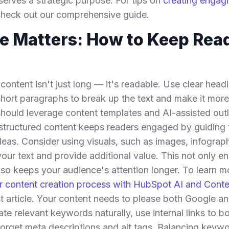
serves a strategic purpose. For tips on
creating engagi
check out our comprehensive guide.
e Matters: How to Keep Rea
ontent isn't just long — it's readable. Use clear headin
d short paragraphs to break up the text and make it more
ould leverage content templates and AI-assisted outl
l-structured content keeps readers engaged by guiding
ideas. Consider using visuals, such as images, infograp
ur text and provide additional value. This not only e
also keeps your audience's attention longer. To learn 
ur content creation process with HubSpot AI and Cont
st article. Your content needs to please both Google a
ate relevant keywords naturally, use internal links to b
forget meta descriptions and alt tags. Balancing keywo