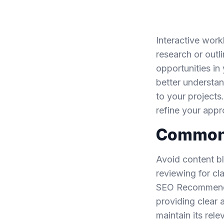
Interactive work
research or outli
opportunities in
better understan
to your projects
refine your app
Common P
Avoid content bl
reviewing for cl
SEO Recommendat
providing clear 
maintain its rel