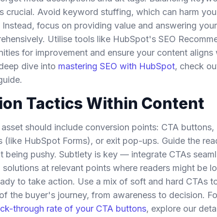
 is crucial. Avoid keyword stuffing, which can harm yo
. Instead, focus on providing value and answering you
ehensively. Utilise tools like HubSpot's SEO Recomm
nities for improvement and ensure your content aligns 
 deep dive into
mastering SEO with HubSpot
, check ou
guide.
on Tactics Within Content
asset should include conversion points: CTA buttons, 
(like HubSpot Forms), or exit pop-ups. Guide the read
t being pushy. Subtlety is key — integrate CTAs seaml
g solutions at relevant points where readers might be l
eady to take action. Use a mix of soft and hard CTAs to
 of the buyer's journey, from awareness to decision. Fo
ick-through rate of your CTA buttons
, explore our deta