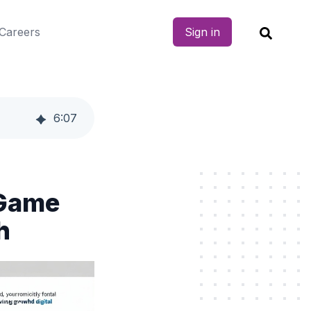
Careers
Sign in
6
:
07
 Game
h