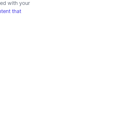
ned with your
tent that