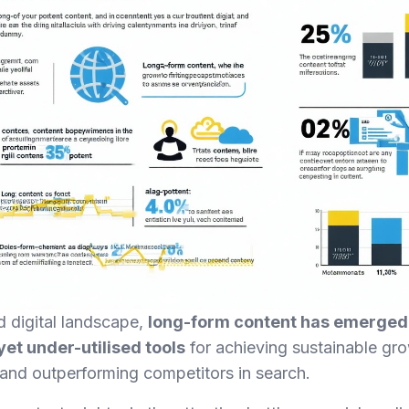
d digital landscape,
long-form content has emerged 
et under-utilised tools
for achieving sustainable gro
 and outperforming competitors in search.