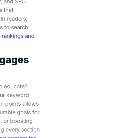
ty, and SEO
e that
th readers,
s to search
r rankings and
ngages
to educate?
your keyword
n points allows
urable goals for
, or boosting
ng every section