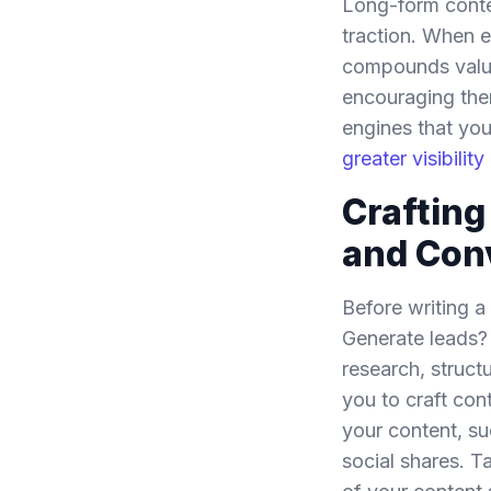
Long-form conten
traction. When e
compounds value 
encouraging them
engines that you
greater visibili
Craftin
and Con
Before writing a
Generate leads? 
research, struc
you to craft con
your content, su
social shares. T