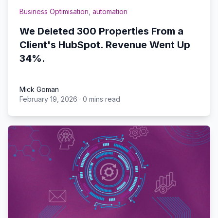
Business Optimisation
,
automation
We Deleted 300 Properties From a
Client's HubSpot. Revenue Went Up
34%.
Mick Goman
February 19, 2026
·
0 mins read
Mick Goman