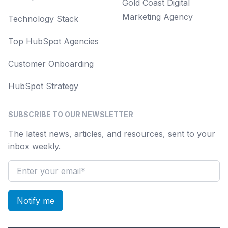
Gold Coast Digital
Marketing Agency
Technology Stack
Top HubSpot Agencies
Customer Onboarding
HubSpot Strategy
SUBSCRIBE TO OUR NEWSLETTER
The latest news, articles, and resources, sent to your
inbox weekly.