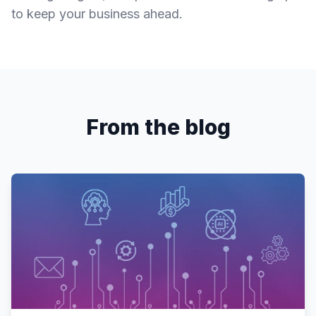
to keep your business ahead.
From the blog