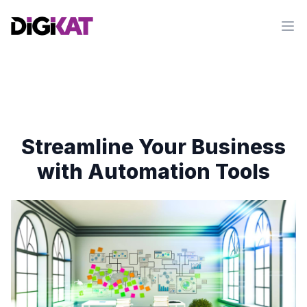
Op
Streamline Your Business
with Automation Tools