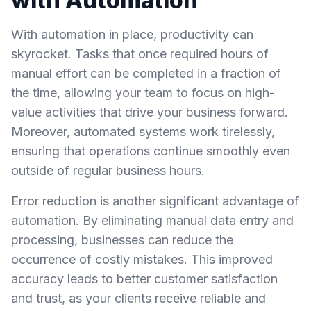
with Automation
With automation in place, productivity can
skyrocket. Tasks that once required hours of
manual effort can be completed in a fraction of
the time, allowing your team to focus on high-
value activities that drive your business forward.
Moreover, automated systems work tirelessly,
ensuring that operations continue smoothly even
outside of regular business hours.
Error reduction is another significant advantage of
automation. By eliminating manual data entry and
processing, businesses can reduce the
occurrence of costly mistakes. This improved
accuracy leads to better customer satisfaction
and trust, as your clients receive reliable and