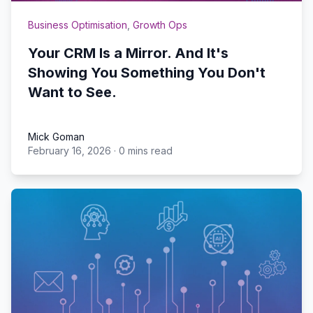
Business Optimisation
,
Growth Ops
Your CRM Is a Mirror. And It's
Showing You Something You Don't
Want to See.
Mick Goman
February 16, 2026
·
0 mins read
Mick Goman