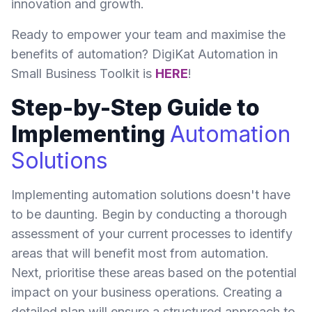
innovation and growth.
Ready to empower your team and maximise the
benefits of automation? DigiKat Automation in
Small Business Toolkit is
HERE
!
Step-by-Step Guide to
Implementing
Automation
Solutions
Implementing automation solutions doesn't have
to be daunting. Begin by conducting a thorough
assessment of your current processes to identify
areas that will benefit most from automation.
Next, prioritise these areas based on the potential
impact on your business operations. Creating a
detailed plan will ensure a structured approach to