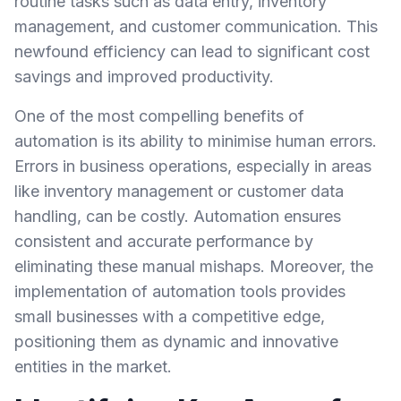
routine tasks such as data entry, inventory
management, and customer communication. This
newfound efficiency can lead to significant cost
savings and improved productivity.
One of the most compelling benefits of
automation is its ability to minimise human errors.
Errors in business operations, especially in areas
like inventory management or customer data
handling, can be costly. Automation ensures
consistent and accurate performance by
eliminating these manual mishaps. Moreover, the
implementation of automation tools provides
small businesses with a competitive edge,
positioning them as dynamic and innovative
entities in the market.