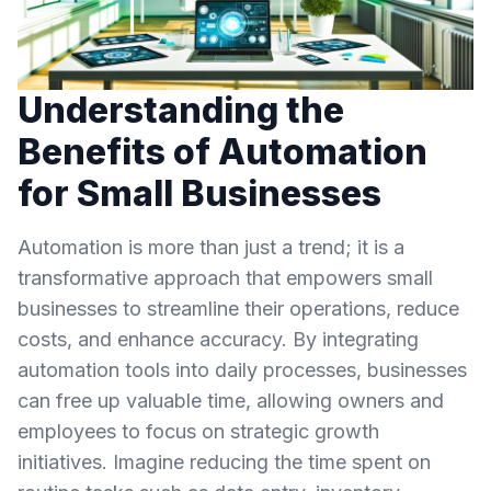
Understanding the
Benefits of Automation
for Small Businesses
Automation is more than just a trend; it is a
transformative approach that empowers small
businesses to streamline their operations, reduce
costs, and enhance accuracy. By integrating
automation tools into daily processes, businesses
can free up valuable time, allowing owners and
employees to focus on strategic growth
initiatives. Imagine reducing the time spent on