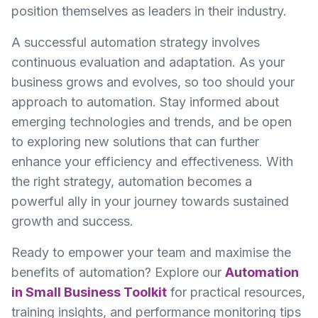
position themselves as leaders in their industry.
A successful automation strategy involves
continuous evaluation and adaptation. As your
business grows and evolves, so too should your
approach to automation. Stay informed about
emerging technologies and trends, and be open
to exploring new solutions that can further
enhance your efficiency and effectiveness. With
the right strategy, automation becomes a
powerful ally in your journey towards sustained
growth and success.
Ready to empower your team and maximise the
benefits of automation? Explore our
Automation
in Small Business Toolkit
for practical resources,
training insights, and performance monitoring tips