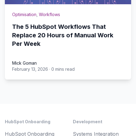
Optimisation
,
Workflows
The 5 HubSpot Workflows That
Replace 20 Hours of Manual Work
Per Week
Mick Goman
February 13, 2026
·
0 mins read
Mick Goman
Footer
HubSpot Onboarding
Development
HubSpot Onboarding
Systems Integration