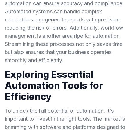
automation can ensure accuracy and compliance.
Automated systems can handle complex
calculations and generate reports with precision,
reducing the risk of errors. Additionally, workflow
management is another area ripe for automation.
Streamlining these processes not only saves time
but also ensures that your business operates
smoothly and efficiently.
Exploring Essential
Automation Tools for
Efficiency
To unlock the full potential of automation, it's
important to invest in the right tools. The market is
brimming with software and platforms designed to