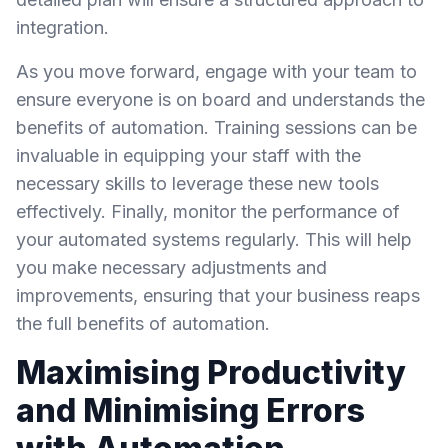
integration.
As you move forward, engage with your team to
ensure everyone is on board and understands the
benefits of automation. Training sessions can be
invaluable in equipping your staff with the
necessary skills to leverage these new tools
effectively. Finally, monitor the performance of
your automated systems regularly. This will help
you make necessary adjustments and
improvements, ensuring that your business reaps
the full benefits of automation.
Maximising Productivity
and Minimising Errors