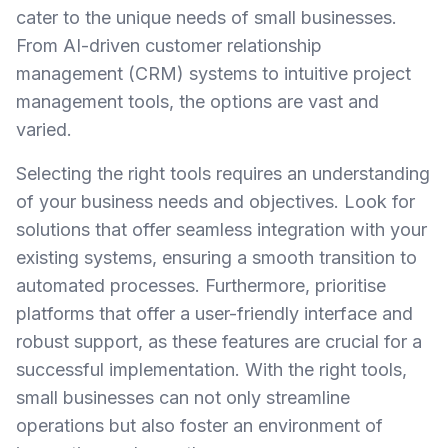
cater to the unique needs of small businesses.
From AI-driven customer relationship
management (CRM) systems to intuitive project
management tools, the options are vast and
varied.
Selecting the right tools requires an understanding
of your business needs and objectives. Look for
solutions that offer seamless integration with your
existing systems, ensuring a smooth transition to
automated processes. Furthermore, prioritise
platforms that offer a user-friendly interface and
robust support, as these features are crucial for a
successful implementation. With the right tools,
small businesses can not only streamline
operations but also foster an environment of