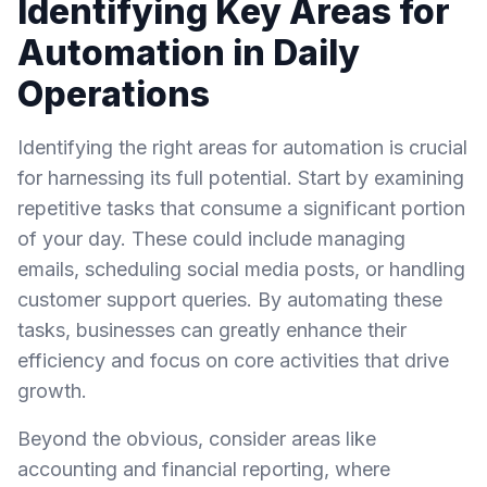
Identifying Key Areas for
Automation in Daily
Operations
Identifying the right areas for automation is crucial
for harnessing its full potential. Start by examining
repetitive tasks that consume a significant portion
of your day. These could include managing
emails, scheduling social media posts, or handling
customer support queries. By automating these
tasks, businesses can greatly enhance their
efficiency and focus on core activities that drive
growth.
Beyond the obvious, consider areas like
accounting and financial reporting, where