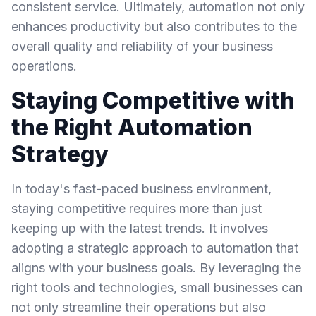
consistent service. Ultimately, automation not only
enhances productivity but also contributes to the
overall quality and reliability of your business
operations.
Staying Competitive with
the Right Automation
Strategy
In today's fast-paced business environment,
staying competitive requires more than just
keeping up with the latest trends. It involves
adopting a strategic approach to automation that
aligns with your business goals. By leveraging the
right tools and technologies, small businesses can
not only streamline their operations but also