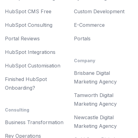
HubSpot CMS Free
Custom Development
HubSpot Consulting
E-Commerce
Portal Reviews
Portals
HubSpot Integrations
Company
HubSpot Customisation
Brisbane Digital
Finished HubSpot
Marketing Agency
Onboarding?
Tamworth Digital
Marketing Agency
Consulting
Newcastle Digital
Business Transformation
Marketing Agency
Rev Operations