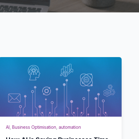
AI
,
Business Optimisation
,
automation