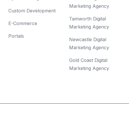
Marketing Agency
Custom Development
Tamworth Digital
E-Commerce
Marketing Agency
Portals
Newcastle Digital
Marketing Agency
Gold Coast Digital
Marketing Agency