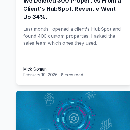
We Deleted 300 Properties From a
Client's HubSpot. Revenue Went
Up 34%.
Last month I opened a client's HubSpot and
found 400 custom properties. I asked the
sales team which ones they used.
Mick Goman
February 19, 2026
·
8 mins read
Mick Goman