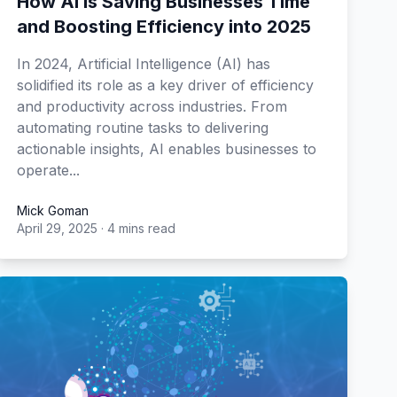
How AI is Saving Businesses Time
and Boosting Efficiency into 2025
In 2024, Artificial Intelligence (AI) has
solidified its role as a key driver of efficiency
and productivity across industries. From
automating routine tasks to delivering
actionable insights, AI enables businesses to
operate...
Mick Goman
April 29, 2025
·
4 mins read
Mick Goman