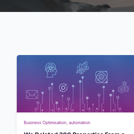
Business Optimisation
,
automation