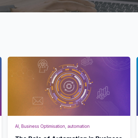
AI
,
Business Optimisation
,
automation