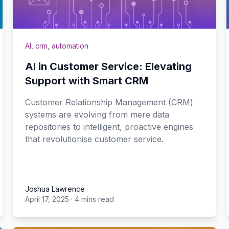
AI
,
crm
,
automation
AI in Customer Service: Elevating
Support with Smart CRM
Customer Relationship Management (CRM)
systems are evolving from mere data
repositories to intelligent, proactive engines
that revolutionise customer service.
Joshua Lawrence
April 17, 2025
·
4 mins read
Joshua Lawrence