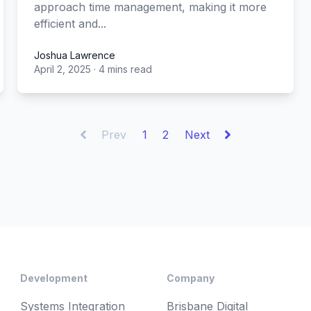
approach time management, making it more
efficient and...
Joshua Lawrence
April 2, 2025
·
4 mins read
Joshua Lawrence
Prev
1
2
Next
Development
Company
Systems Integration
Brisbane Digital