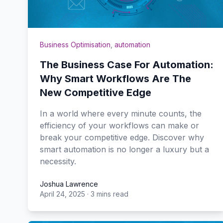
Business Optimisation
,
automation
The Business Case For Automation:
Why Smart Workflows Are The
New Competitive Edge
In a world where every minute counts, the
efficiency of your workflows can make or
break your competitive edge. Discover why
smart automation is no longer a luxury but a
necessity.
Joshua Lawrence
April 24, 2025
·
3 mins read
Joshua Lawrence