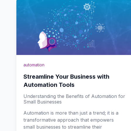
automation
Streamline Your Business with
Automation Tools
Understanding the Benefits of Automation for
Small Businesses
Automation is more than just a trend; it is a
transformative approach that empowers
small businesses to streamline their