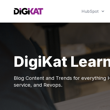
HubSpot
DigiKat Lear
Blog Content and Trends for everything
service, and Revops.