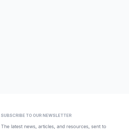
SUBSCRIBE TO OUR NEWSLETTER
The latest news, articles, and resources, sent to