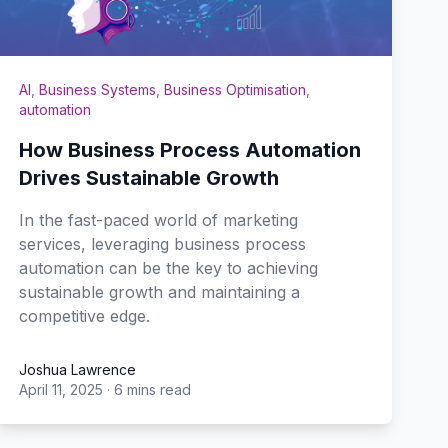
AI
,
Business Systems
,
Business Optimisation
,
automation
How Business Process Automation
Drives Sustainable Growth
In the fast-paced world of marketing
services, leveraging business process
automation can be the key to achieving
sustainable growth and maintaining a
competitive edge.
Joshua Lawrence
April 11, 2025
·
6 mins read
Joshua Lawrence