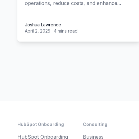
operations, reduce costs, and enhance...
Joshua Lawrence
April 2, 2025
·
4 mins read
Joshua Lawrence
Footer
HubSpot Onboarding
Consulting
HubSpot Onboarding
Business