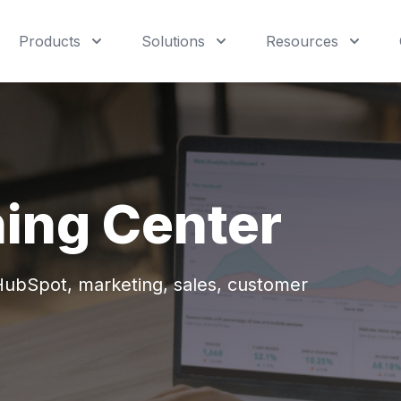
Products
Solutions
Resources
ning Center
 HubSpot,
marketing, sales, customer