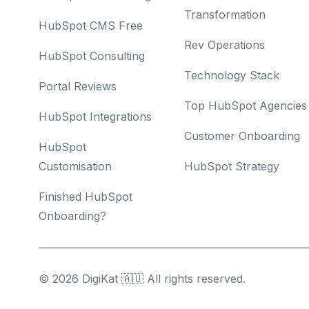
Transformation
HubSpot CMS Free
Rev Operations
HubSpot Consulting
Technology Stack
Portal Reviews
Top HubSpot Agencies
HubSpot Integrations
Customer Onboarding
HubSpot
Customisation
HubSpot Strategy
Finished HubSpot
Onboarding?
© 2026 DigiKat 🇦🇺 All rights reserved.