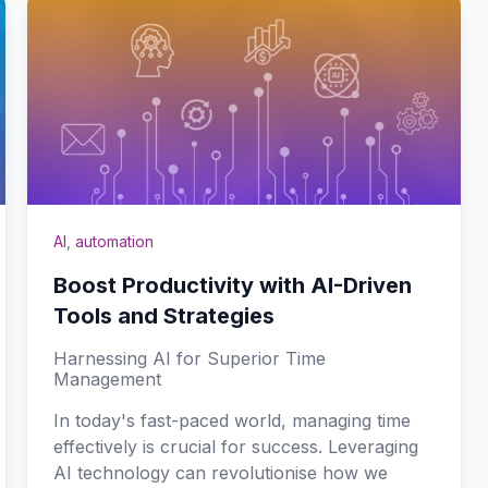
AI
,
automation
Boost Productivity with AI-Driven
Tools and Strategies
Harnessing AI for Superior Time
Management
In today's fast-paced world, managing time
effectively is crucial for success. Leveraging
AI technology can revolutionise how we