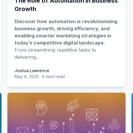
The Role of Automation in Business
Growth
Discover how automation is revolutionising
business growth, driving efficiency, and
enabling smarter marketing strategies in
today’s competitive digital landscape.
From streamlining repetitive tasks to
delivering...
Joshua Lawrence
May 6, 2025
·
5 mins read
Joshua Lawrence