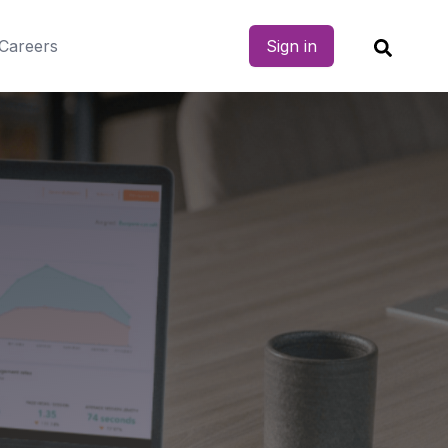
Careers
Sign in